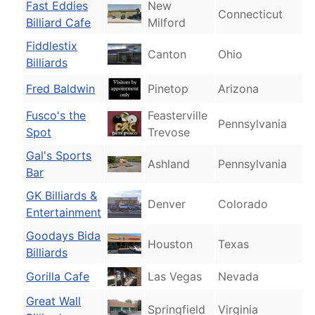
Fast Eddies
New
Connecticut
Billiard Cafe
Milford
Fiddlestix
Canton
Ohio
Billiards
Fred Baldwin
Pinetop
Arizona
Fusco's the
Feasterville
Pennsylvania
Spot
Trevose
Gal's Sports
Ashland
Pennsylvania
Bar
GK Billiards &
Denver
Colorado
Entertainment
Goodays Bida
Houston
Texas
Billiards
Gorilla Cafe
Las Vegas
Nevada
Great Wall
Springfield
Virginia