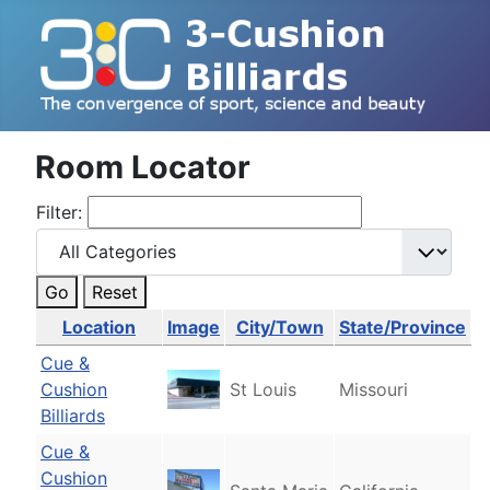
Room Locator
Filter:
Go
Reset
Location
Image
City/Town
State/Province
Cue &
Cushion
St Louis
Missouri
Billiards
Cue &
Cushion