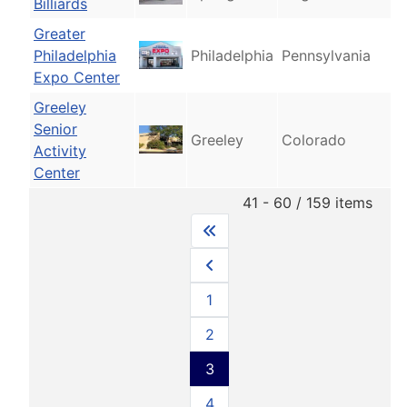
Billiards
Greater
Philadelphia
Philadelphia
Pennsylvania
Expo Center
Greeley
Senior
Greeley
Colorado
Activity
Center
41 - 60 / 159 items
1
2
3
4