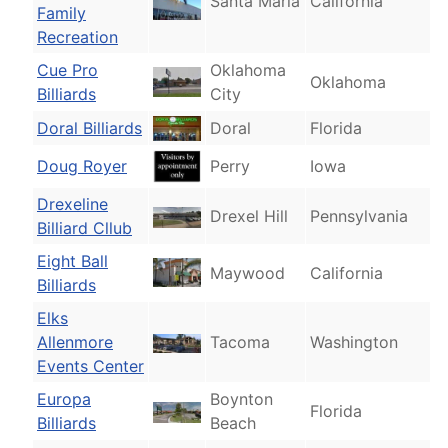
Santa Maria
California
Family
Recreation
Cue Pro
Oklahoma
Oklahoma
Billiards
City
Doral Billiards
Doral
Florida
Doug Royer
Perry
Iowa
Drexeline
Drexel Hill
Pennsylvania
Billiard Cllub
Eight Ball
Maywood
California
Billiards
Elks
Allenmore
Tacoma
Washington
Events Center
Europa
Boynton
Florida
Billiards
Beach