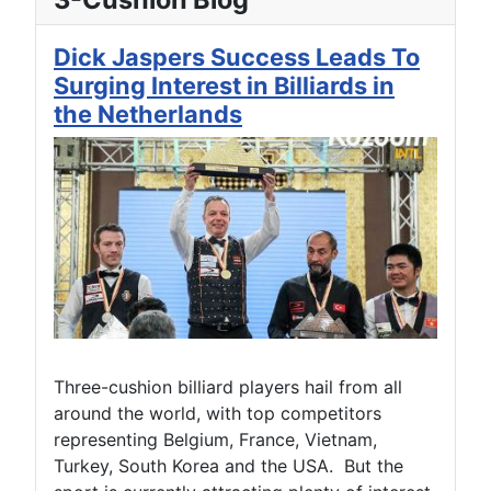
Dick Jaspers Success Leads To
Surging Interest in Billiards in
the Netherlands
Three-cushion billiard players hail from all
around the world, with top competitors
representing Belgium, France, Vietnam,
Turkey, South Korea and the USA. But the