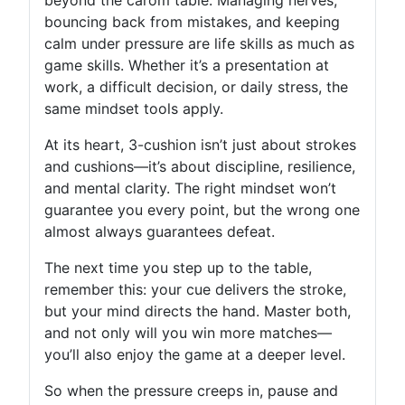
bouncing back from mistakes, and keeping
calm under pressure are life skills as much as
game skills. Whether it’s a presentation at
work, a difficult decision, or daily stress, the
same mindset tools apply.
At its heart, 3-cushion isn’t just about strokes
and cushions—it’s about discipline, resilience,
and mental clarity. The right mindset won’t
guarantee you every point, but the wrong one
almost always guarantees defeat.
The next time you step up to the table,
remember this: your cue delivers the stroke,
but your mind directs the hand. Master both,
and not only will you win more matches—
you’ll also enjoy the game at a deeper level.
So when the pressure creeps in, pause and