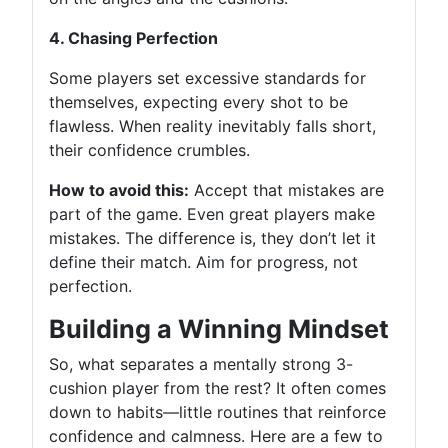
4. Chasing Perfection
Some players set excessive standards for
themselves, expecting every shot to be
flawless. When reality inevitably falls short,
their confidence crumbles.
How to avoid this:
Accept that mistakes are
part of the game. Even great players make
mistakes. The difference is, they don’t let it
define their match. Aim for progress, not
perfection.
Building a Winning Mindset
So, what separates a mentally strong 3-
cushion player from the rest? It often comes
down to habits—little routines that reinforce
confidence and calmness. Here are a few to