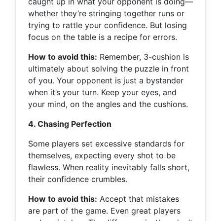
caught up in what your opponent is doing—
whether they’re stringing together runs or
trying to rattle your confidence. But losing
focus on the table is a recipe for errors.
How to avoid this:
Remember, 3-cushion is
ultimately about solving the puzzle in front
of you. Your opponent is just a bystander
when it’s your turn. Keep your eyes, and
your mind, on the angles and the cushions.
4. Chasing Perfection
Some players set excessive standards for
themselves, expecting every shot to be
flawless. When reality inevitably falls short,
their confidence crumbles.
How to avoid this:
Accept that mistakes
are part of the game. Even great players