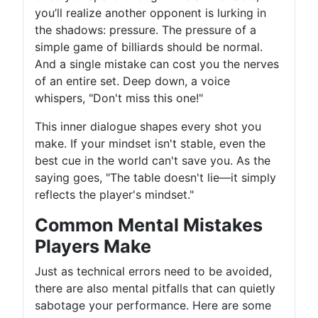
you’ll realize another opponent is lurking in
the shadows: pressure. The pressure of a
simple game of billiards should be normal.
And a single mistake can cost you the nerves
of an entire set. Deep down, a voice
whispers, "Don't miss this one!"
This inner dialogue shapes every shot you
make. If your mindset isn't stable, even the
best cue in the world can't save you. As the
saying goes, "The table doesn't lie—it simply
reflects the player's mindset."
Common Mental Mistakes
Players Make
Just as technical errors need to be avoided,
there are also mental pitfalls that can quietly
sabotage your performance. Here are some