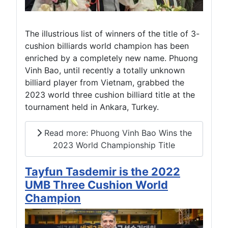
The illustrious list of winners of the title of 3-
cushion billiards world champion has been
enriched by a completely new name. Phuong
Vinh Bao, until recently a totally unknown
billiard player from Vietnam, grabbed the
2023 world three cushion billiard title at the
tournament held in Ankara, Turkey.
Read more: Phuong Vinh Bao Wins the
2023 World Championship Title
Tayfun Tasdemir is the 2022
UMB Three Cushion World
Champion