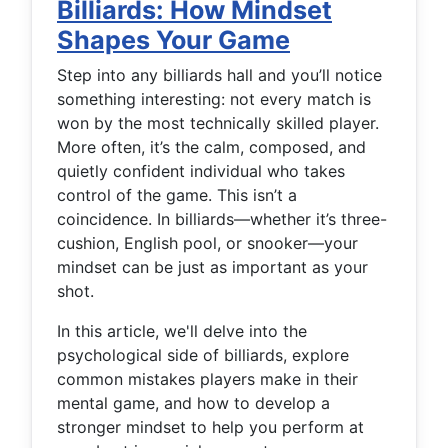
Billiards: How Mindset
Shapes Your Game
Step into any billiards hall and you’ll notice
something interesting: not every match is
won by the most technically skilled player.
More often, it’s the calm, composed, and
quietly confident individual who takes
control of the game. This isn’t a
coincidence. In billiards—whether it’s three-
cushion, English pool, or snooker—your
mindset can be just as important as your
shot.
In this article, we'll delve into the
psychological side of billiards, explore
common mistakes players make in their
mental game, and how to develop a
stronger mindset to help you perform at