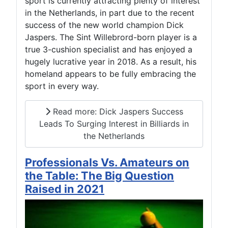
sport is currently attracting plenty of interest
in the Netherlands, in part due to the recent
success of the new world champion Dick
Jaspers. The Sint Willebrord-born player is a
true 3-cushion specialist and has enjoyed a
hugely lucrative year in 2018. As a result, his
homeland appears to be fully embracing the
sport in every way.
Read more: Dick Jaspers Success
Leads To Surging Interest in Billiards in
the Netherlands
Professionals Vs. Amateurs on
the Table: The Big Question
Raised in 2021