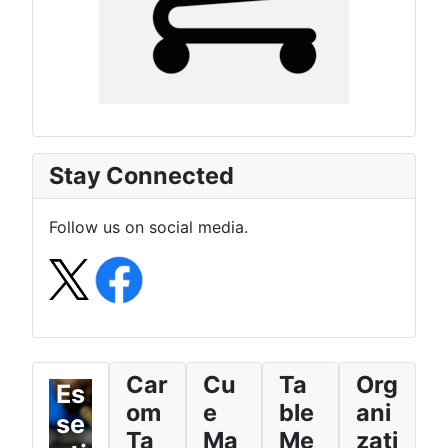
Stay Connected
Follow us on social media.
Car
Cu
Ta
Org
Es
om
e
ble
ani
se
Ta
Ma
Me
zati