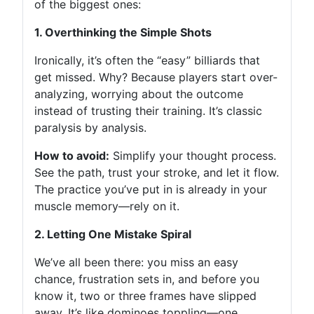
of the biggest ones:
1. Overthinking the Simple Shots
Ironically, it’s often the “easy” billiards that
get missed. Why? Because players start over-
analyzing, worrying about the outcome
instead of trusting their training. It’s classic
paralysis by analysis.
How to avoid:
Simplify your thought process.
See the path, trust your stroke, and let it flow.
The practice you’ve put in is already in your
muscle memory—rely on it.
2. Letting One Mistake Spiral
We’ve all been there: you miss an easy
chance, frustration sets in, and before you
know it, two or three frames have slipped
away. It’s like dominoes toppling—one