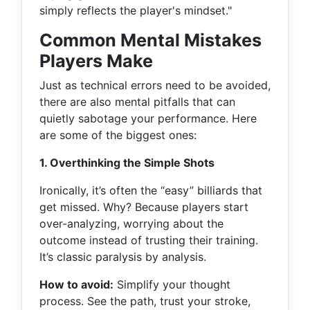
simply reflects the player's mindset."
Common Mental Mistakes
Players Make
Just as technical errors need to be avoided,
there are also mental pitfalls that can
quietly sabotage your performance. Here
are some of the biggest ones:
1. Overthinking the Simple Shots
Ironically, it’s often the “easy” billiards that
get missed. Why? Because players start
over-analyzing, worrying about the
outcome instead of trusting their training.
It’s classic paralysis by analysis.
How to avoid:
Simplify your thought
process. See the path, trust your stroke,