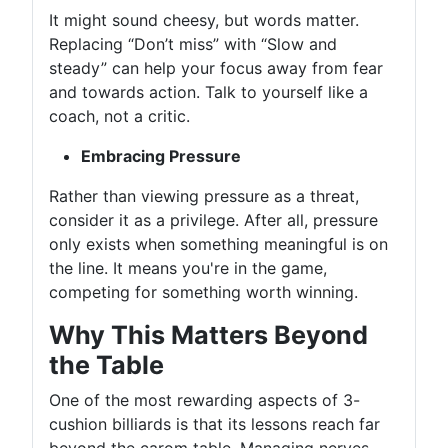
It might sound cheesy, but words matter.
Replacing “Don’t miss” with “Slow and
steady” can help your focus away from fear
and towards action. Talk to yourself like a
coach, not a critic.
Embracing Pressure
Rather than viewing pressure as a threat,
consider it as a privilege. After all, pressure
only exists when something meaningful is on
the line. It means you're in the game,
competing for something worth winning.
Why This Matters Beyond
the Table
One of the most rewarding aspects of 3-
cushion billiards is that its lessons reach far
beyond the carom table. Managing nerves,