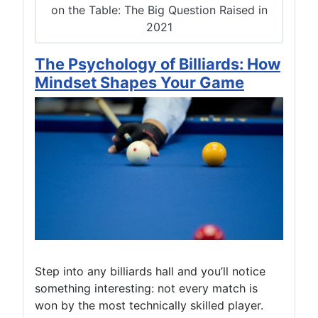
on the Table: The Big Question Raised in
2021
The Psychology of Billiards: How
Mindset Shapes Your Game
Step into any billiards hall and you’ll notice
something interesting: not every match is
won by the most technically skilled player.