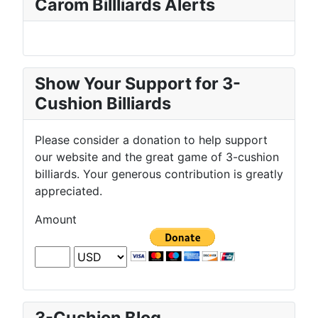
Carom Billliards Alerts
Show Your Support for 3-
Cushion Billiards
Please consider a donation to help support
our website and the great game of 3-cushion
billiards. Your generous contribution is greatly
appreciated.
Amount
3-Cushion Blog