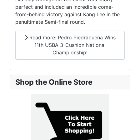
perfect and included an incredible come-
from-behind victory against Kang Lee in the
penultimate Semi-final round.
Read more: Pedro Piedrabuena Wins
11th USBA 3-Cushion National
Championship!
Shop the Online Store