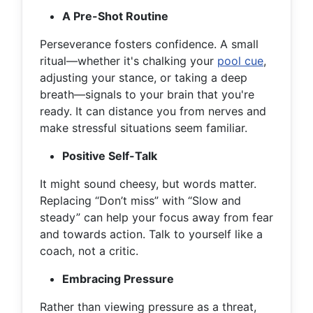
A Pre-Shot Routine
Perseverance fosters confidence. A small
ritual—whether it's chalking your
pool cue
,
adjusting your stance, or taking a deep
breath—signals to your brain that you're
ready. It can distance you from nerves and
make stressful situations seem familiar.
Positive Self-Talk
It might sound cheesy, but words matter.
Replacing “Don’t miss” with “Slow and
steady” can help your focus away from fear
and towards action. Talk to yourself like a
coach, not a critic.
Embracing Pressure
Rather than viewing pressure as a threat,