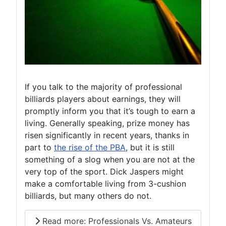
If you talk to the majority of professional
billiards players about earnings, they will
promptly inform you that it’s tough to earn a
living. Generally speaking, prize money has
risen significantly in recent years, thanks in
part to
the rise of the PBA
, but it is still
something of a slog when you are not at the
very top of the sport. Dick Jaspers might
make a comfortable living from 3-cushion
billiards, but many others do not.
Read more: Professionals Vs. Amateurs