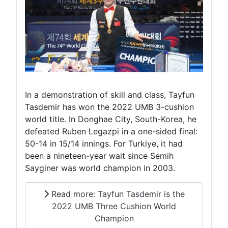
In a demonstration of skill and class, Tayfun
Tasdemir has won the 2022 UMB 3-cushion
world title. In Donghae City, South-Korea, he
defeated Ruben Legazpi in a one-sided final:
50-14 in 15/14 innings. For Turkiye, it had
been a nineteen-year wait since Semih
Sayginer was world champion in 2003.
Read more: Tayfun Tasdemir is the
2022 UMB Three Cushion World
Champion