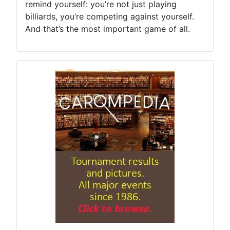
remind yourself: you’re not just playing
billiards, you’re competing against yourself.
And that’s the most important game of all.