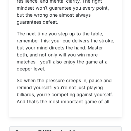
resilience, and mental clarity. The right
mindset won’t guarantee you every point,
but the wrong one almost always
guarantees defeat.
The next time you step up to the table,
remember this: your cue delivers the stroke,
but your mind directs the hand. Master
both, and not only will you win more
matches—you’ll also enjoy the game at a
deeper level.
So when the pressure creeps in, pause and
remind yourself: you’re not just playing
billiards, you’re competing against yourself.
And that’s the most important game of all.