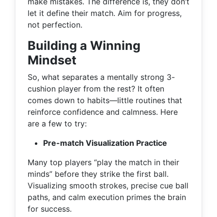
make mistakes. The difference is, they don’t
let it define their match. Aim for progress,
not perfection.
Building a Winning
Mindset
So, what separates a mentally strong 3-
cushion player from the rest? It often
comes down to habits—little routines that
reinforce confidence and calmness. Here
are a few to try:
Pre-match Visualization Practice
Many top players “play the match in their
minds” before they strike the first ball.
Visualizing smooth strokes, precise cue ball
paths, and calm execution primes the brain
for success.