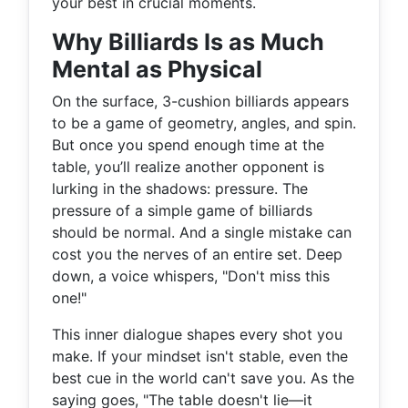
your best in crucial moments.
Why Billiards Is as Much
Mental as Physical
On the surface, 3-cushion billiards appears
to be a game of geometry, angles, and spin.
But once you spend enough time at the
table, you’ll realize another opponent is
lurking in the shadows: pressure. The
pressure of a simple game of billiards
should be normal. And a single mistake can
cost you the nerves of an entire set. Deep
down, a voice whispers, "Don't miss this
one!"
This inner dialogue shapes every shot you
make. If your mindset isn't stable, even the
best cue in the world can't save you. As the
saying goes, "The table doesn't lie—it