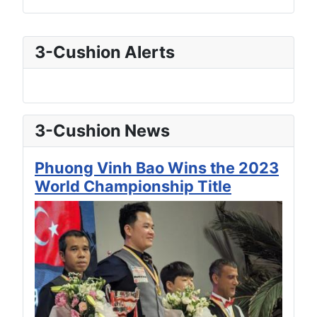
3-Cushion Alerts
3-Cushion News
Phuong Vinh Bao Wins the 2023
World Championship Title