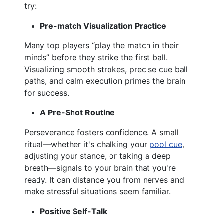
try:
Pre-match Visualization Practice
Many top players “play the match in their
minds” before they strike the first ball.
Visualizing smooth strokes, precise cue ball
paths, and calm execution primes the brain
for success.
A Pre-Shot Routine
Perseverance fosters confidence. A small
ritual—whether it's chalking your
pool cue
,
adjusting your stance, or taking a deep
breath—signals to your brain that you're
ready. It can distance you from nerves and
make stressful situations seem familiar.
Positive Self-Talk