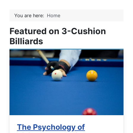
You are here:
Home
Featured on 3-Cushion
Billiards
The Psychology of