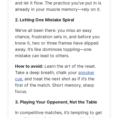
and let it flow. The practice you’ve put in is
already in your muscle memory—rely on it.
2. Letting One Mistake Spiral
We’ve all been there: you miss an easy
chance, frustration sets in, and before you
know it, two or three frames have slipped
away. It’s like dominoes toppling—one
mistake can lead to others.
How to avoid:
Learn the art of the reset.
Take a deep breath, chalk your
snooker
cue
, and treat the next shot as if it’s the
first of the match. Short memory, sharp
focus.
3. Playing Your Opponent, Not the Table
In competitive matches, it’s tempting to get