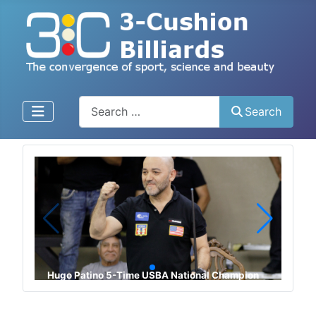
Enter text, click to search
Search
Phuong Vinh Bao 2023 UMB World Champion