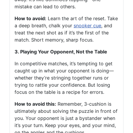
mistake can lead to others.
How to avoid:
Learn the art of the reset. Take
a deep breath, chalk your
snooker cue
, and
treat the next shot as if it’s the first of the
match. Short memory, sharp focus.
3. Playing Your Opponent, Not the Table
In competitive matches, it’s tempting to get
caught up in what your opponent is doing—
whether they’re stringing together runs or
trying to rattle your confidence. But losing
focus on the table is a recipe for errors.
How to avoid this:
Remember, 3-cushion is
ultimately about solving the puzzle in front of
you. Your opponent is just a bystander when
it’s your turn. Keep your eyes, and your mind,
on the angles and the cushions.