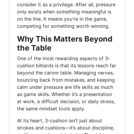
consider it as a privilege. After all, pressure
only exists when something meaningful is
on the line. It means you're in the game,
competing for something worth winning.
Why This Matters Beyond
the Table
One of the most rewarding aspects of 3-
cushion billiards is that its lessons reach far
beyond the carom table. Managing nerves,
bouncing back from mistakes, and keeping
calm under pressure are life skills as much
as game skills. Whether it’s a presentation
at work, a difficult decision, or daily stress,
the same mindset tools apply.
At its heart, 3-cushion isn’t just about
strokes and cushions—it’s about discipline,