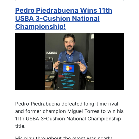
Pedro Piedrabuena Wins 11th
USBA 3-Cushion National
Championship!
Pedro Piedrabuena defeated long-time rival
and former champion Miguel Torres to win his
11th USBA 3-Cushion National Championship
title.
His play throughout the event was nearly