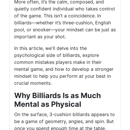
More often, it’s the calm, composed, and
quietly confident individual who takes control
of the game. This isn’t a coincidence. In
billiards—whether it’s three-cushion, English
pool, or snooker—your mindset can be just as
important as your shot.
In this article, we'll delve into the
psychological side of billiards, explore
common mistakes players make in their
mental game, and how to develop a stronger
mindset to help you perform at your best in
crucial moments.
Why Billiards Is as Much
Mental as Physical
On the surface, 3-cushion billiards appears to
be a game of geometry, angles, and spin. But
once you spend enough time at the table,