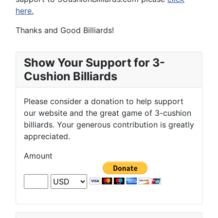
here.
Thanks and Good Billiards!
Show Your Support for 3-
Cushion Billiards
Please consider a donation to help support
our website and the great game of 3-cushion
billiards. Your generous contribution is greatly
appreciated.
Amount