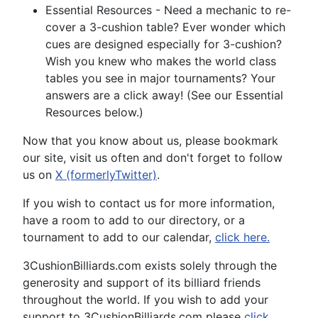
Essential Resources - Need a mechanic to re-
cover a 3-cushion table? Ever wonder which
cues are designed especially for 3-cushion?
Wish you knew who makes the world class
tables you see in major tournaments? Your
answers are a click away! (See our Essential
Resources below.)
Now that you know about us, please bookmark
our site, visit us often and don't forget to follow
us on
X (formerlyTwitter)
.
If you wish to contact us for more information,
have a room to add to our directory, or a
tournament to add to our calendar,
click here.
3CushionBilliards.com exists solely through the
generosity and support of its billiard friends
throughout the world. If you wish to add your
support to 3CushionBilliards.com please
click