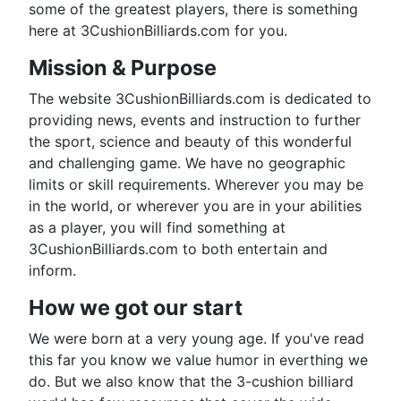
some of the greatest players, there is something
here at 3CushionBilliards.com for you.
Mission & Purpose
The website 3CushionBilliards.com is dedicated to
providing news, events and instruction to further
the sport, science and beauty of this wonderful
and challenging game. We have no geographic
limits or skill requirements. Wherever you may be
in the world, or wherever you are in your abilities
as a player, you will find something at
3CushionBilliards.com to both entertain and
inform.
How we got our start
We were born at a very young age. If you've read
this far you know we value humor in everthing we
do. But we also know that the 3-cushion billiard