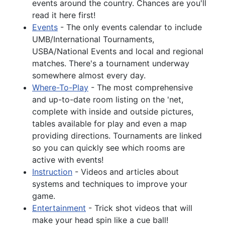
events around the country. Chances are you'll
read it here first!
Events
- The only events calendar to include
UMB/International Tournaments,
USBA/National Events and local and regional
matches. There's a tournament underway
somewhere almost every day.
Where-To-Play
- The most comprehensive
and up-to-date room listing on the 'net,
complete with inside and outside pictures,
tables available for play and even a map
providing directions. Tournaments are linked
so you can quickly see which rooms are
active with events!
Instruction
- Videos and articles about
systems and techniques to improve your
game.
Entertainment
- Trick shot videos that will
make your head spin like a cue ball!