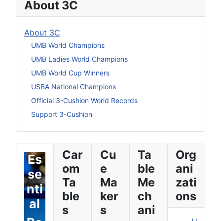
About 3C
About 3C
UMB World Champions
UMB Ladies World Champions
UMB World Cup Winners
USBA National Champions
Official 3-Cushion World Records
Support 3-Cushion
Car
Cu
Ta
Org
Es
om
e
ble
ani
se
Ta
Ma
Me
zati
nti
ble
ker
ch
ons
al
s
s
ani