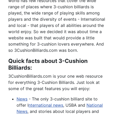
world has few resources that cover the wide
range of places where 3-cushion billiards is
played, the wide range of playing skills among
players and the diversity of events - International
and local - that players of all abilities around the
world enjoy. So we decided it was about time a
website was built that would provide a little
something for 3-cushion lovers everywhere. And
so 3CushionBilliards.com was born.
Quick facts about 3-Cushion
Billiards:
3CushionBilliards.com is your one web resource
for everything 3-Cushion Billiards. Just look at
some of the great features you will enjoy:
News
- The only 3-cushion billiard site to
offer I
nternational news
, USBA and
National
News
, and stories about local players and