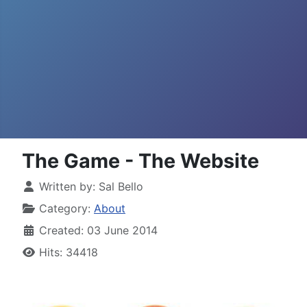
The Game - The Website
Written by:
Sal Bello
Category:
About
Created: 03 June 2014
Hits: 34418