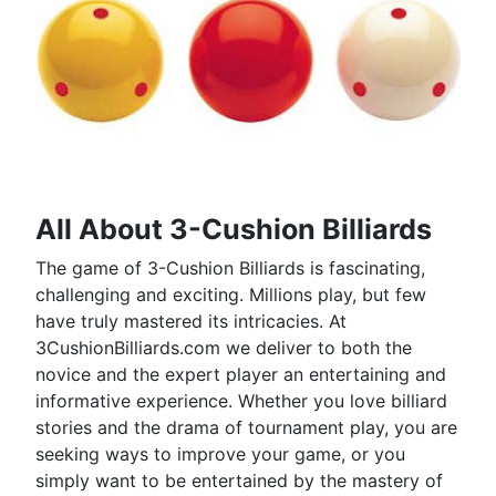
All About 3-Cushion Billiards
The game of 3-Cushion Billiards is fascinating,
challenging and exciting. Millions play, but few
have truly mastered its intricacies. At
3CushionBilliards.com we deliver to both the
novice and the expert player an entertaining and
informative experience. Whether you love billiard
stories and the drama of tournament play, you are
seeking ways to improve your game, or you
simply want to be entertained by the mastery of