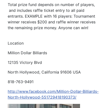
Total prize fund depends on number of players,
and includes raffle ticket entry to all paid
entrants. EXAMPLE with 16 players: Tournament
winner receives $200 and raffle winner receives
the remaining prize money. Anyone can win!
Location
Million Dollar Billiards
12135 Victory Blvd
North Hollywood, California 91606 USA
818-763-9491
http://www.facebook.com/Million-Dollar-Billiards-
North-Hollywood-551729418190373/