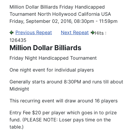
Million Dollar Billiards Friday Handicapped
Tournament North Hollywood California USA
Friday, September 02, 2016, 08:30pm - 11:59pm
Previous Repeat
Next Repeat
Hits
:
126435
Million Dollar Billiards
Friday Night Handicapped Tournament
One night event for individual players
Generally starts around 8:30PM and runs till about
Midnight
This recurring event will draw around 16 players
Entry Fee $20 per player which goes in to prize
fund. (PLEASE NOTE: Loser pays time on the
table.)