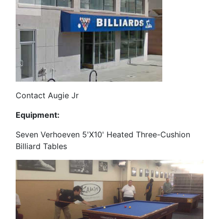
Contact Augie Jr
Equipment:
Seven Verhoeven 5'X10' Heated Three-Cushion
Billiard Tables