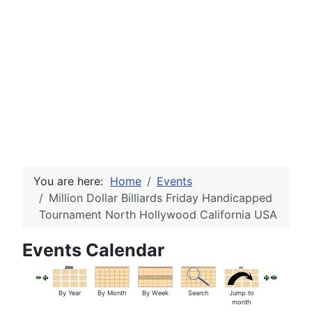
You are here:
Home
Events
Million Dollar Billiards Friday Handicapped
Tournament North Hollywood California USA
Events Calendar
By Year
By Month
By Week
Search
Jump to
month