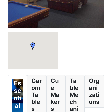
Car
Cu
Ta
Org
Es
om
e
ble
ani
se
Ta
Ma
Me
zati
nti
ble
ker
ch
ons
al
s
s
ani