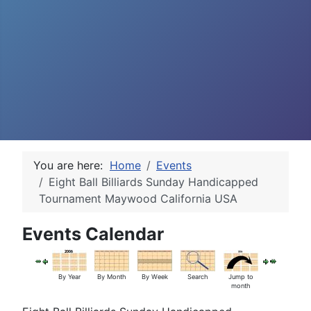
You are here:
Home
Events
Eight Ball Billiards Sunday Handicapped
Tournament Maywood California USA
Events Calendar
By Year
By Month
By Week
Search
Jump to
month