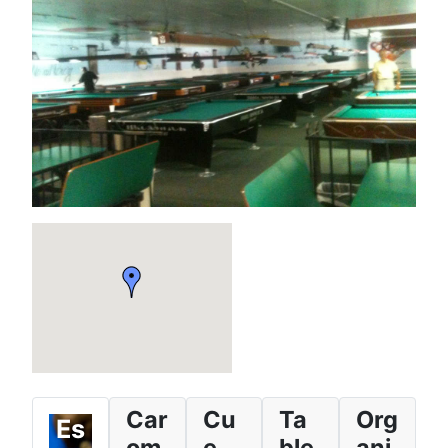
Car
Cu
Ta
Org
Es
om
e
ble
ani