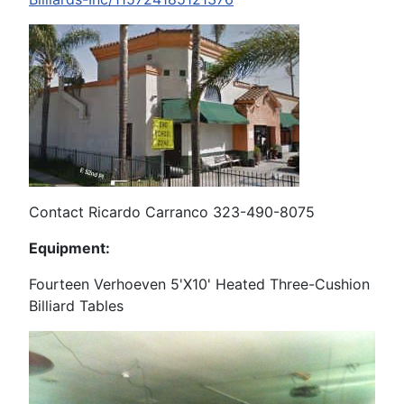
Contact Ricardo Carranco 323-490-8075
Equipment:
Fourteen Verhoeven 5'X10' Heated Three-Cushion
Billiard Tables