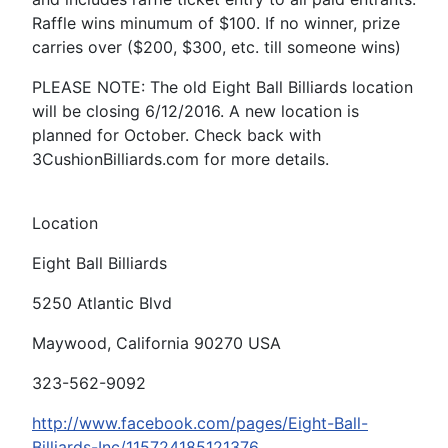
Raffle wins minumum of $100. If no winner, prize
carries over ($200, $300, etc. till someone wins)
PLEASE NOTE: The old Eight Ball Billiards location
will be closing 6/12/2016. A new location is
planned for October. Check back with
3CushionBilliards.com for more details.
Location
Eight Ball Billiards
5250 Atlantic Blvd
Maywood, California 90270 USA
323-562-9092
http://www.facebook.com/pages/Eight-Ball-
Billiards-Inc/115724185121376