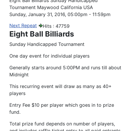
Eight Ball Billiards Sunday Handicapped
Tournament Maywood California USA
Sunday, January 31, 2016, 05:00pm - 11:59pm
Next Repeat
Hits
: 47759
Eight Ball Billiards
Sunday Handicapped Tournament
One day event for individual players
Generally starts around 5:00PM and runs till about
Midnight
This recurring event will draw as many as 40+
players
Entry Fee $10 per player which goes in to prize
fund.
Total prize fund depends on number of players,
and includes raffle ticket entry to all paid entrants.