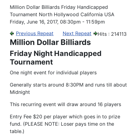
Million Dollar Billiards Friday Handicapped
Tournament North Hollywood California USA
Friday, June 16, 2017, 08:30pm - 11:59pm
Previous Repeat
Next Repeat
Hits
: 214113
Million Dollar Billiards
Friday Night Handicapped
Tournament
One night event for individual players
Generally starts around 8:30PM and runs till about
Midnight
This recurring event will draw around 16 players
Entry Fee $20 per player which goes in to prize
fund. (PLEASE NOTE: Loser pays time on the
table.)