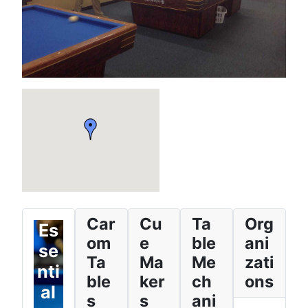
Car
Cu
Ta
Org
Es
om
e
ble
ani
se
Ta
Ma
Me
zati
nti
ble
ker
ch
ons
al
s
s
ani