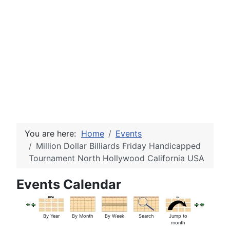
You are here:
Home
Events
Million Dollar Billiards Friday Handicapped
Tournament North Hollywood California USA
Events Calendar
By Year
By Month
By Week
Search
Jump to
month