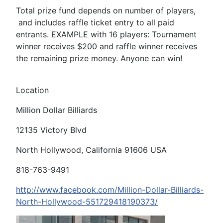
Total prize fund depends on number of players,
and includes raffle ticket entry to all paid
entrants. EXAMPLE with 16 players: Tournament
winner receives $200 and raffle winner receives
the remaining prize money. Anyone can win!
Location
Million Dollar Billiards
12135 Victory Blvd
North Hollywood, California 91606 USA
818-763-9491
http://www.facebook.com/Million-Dollar-Billiards-
North-Hollywood-551729418190373/