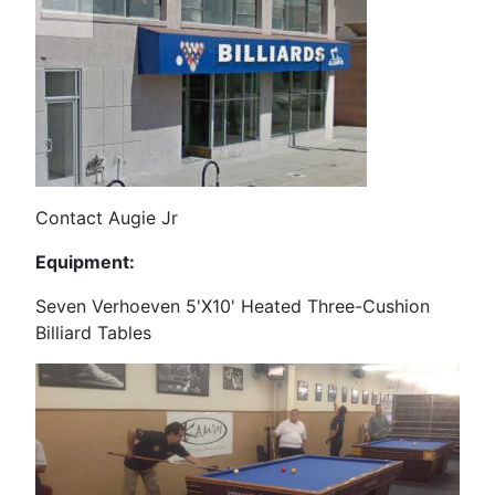
Contact Augie Jr
Equipment:
Seven Verhoeven 5'X10' Heated Three-Cushion
Billiard Tables