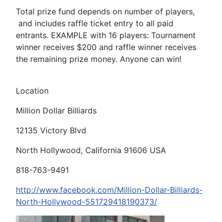
Total prize fund depends on number of players,
and includes raffle ticket entry to all paid
entrants. EXAMPLE with 16 players: Tournament
winner receives $200 and raffle winner receives
the remaining prize money. Anyone can win!
Location
Million Dollar Billiards
12135 Victory Blvd
North Hollywood, California 91606 USA
818-763-9491
http://www.facebook.com/Million-Dollar-Billiards-
North-Hollywood-551729418190373/