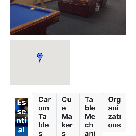
Car
Cu
Ta
Org
Es
om
e
ble
ani
se
Ta
Ma
Me
zati
nti
ble
ker
ch
ons
al
s
s
ani