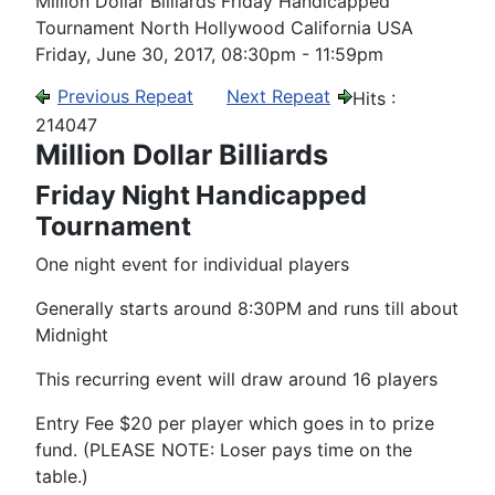
Million Dollar Billiards Friday Handicapped
Tournament North Hollywood California USA
Friday, June 30, 2017, 08:30pm - 11:59pm
Previous Repeat
Next Repeat
Hits
:
214047
Million Dollar Billiards
Friday Night Handicapped
Tournament
One night event for individual players
Generally starts around 8:30PM and runs till about
Midnight
This recurring event will draw around 16 players
Entry Fee $20 per player which goes in to prize
fund. (PLEASE NOTE: Loser pays time on the
table.)