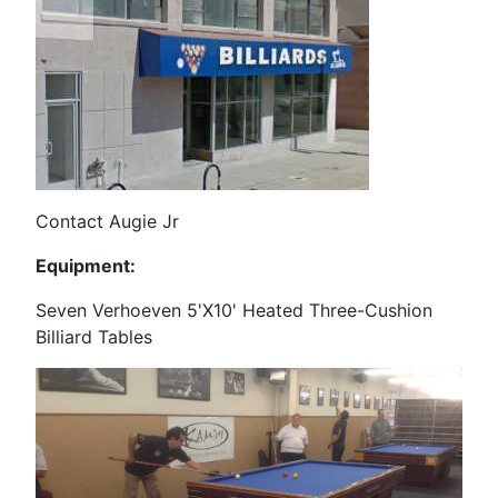
Contact Augie Jr
Equipment:
Seven Verhoeven 5'X10' Heated Three-Cushion
Billiard Tables