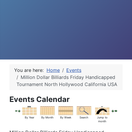
You are here:
Home
Events
Million Dollar Billiards Friday Handicapped
Tournament North Hollywood California USA
Events Calendar
By Year
By Month
By Week
Search
Jump to
month