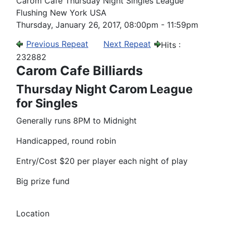
Carom Cafe Thursday Night Singles League
Flushing New York USA
Thursday, January 26, 2017, 08:00pm - 11:59pm
Previous Repeat
Next Repeat
Hits
:
232882
Carom Cafe Billiards
Thursday Night Carom League
for Singles
Generally runs 8PM to Midnight
Handicapped, round robin
Entry/Cost $20 per player each night of play
Big prize fund
Location