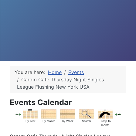
You are here:
Home
Events
Carom Cafe Thursday Night Singles
League Flushing New York USA
Events Calendar
By Year
By Month
By Week
Search
Jump to
month