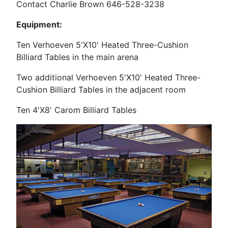
Contact Charlie Brown 646-528-3238
Equipment:
Ten Verhoeven 5'X10' Heated Three-Cushion
Billiard Tables in the main arena
Two additional Verhoeven
5'X10' Heated Three-
Cushion Billiard Tables in the adjacent room
Ten 4'X8' Carom Billiard Tables