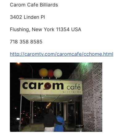
Carom Cafe Billiards
3402 Linden Pl
Flushing, New York 11354 USA
718 358 8585
http://caromtv.com/caromcafe/cchome.html