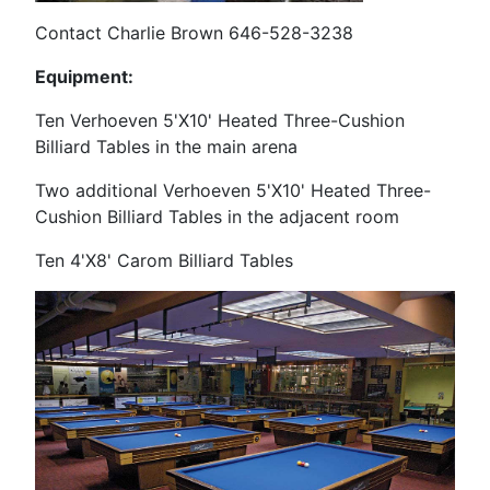
Contact Charlie Brown 646-528-3238
Equipment:
Ten Verhoeven 5'X10' Heated Three-Cushion
Billiard Tables in the main arena
Two additional Verhoeven
5'X10' Heated Three-
Cushion Billiard Tables in the adjacent room
Ten 4'X8' Carom Billiard Tables