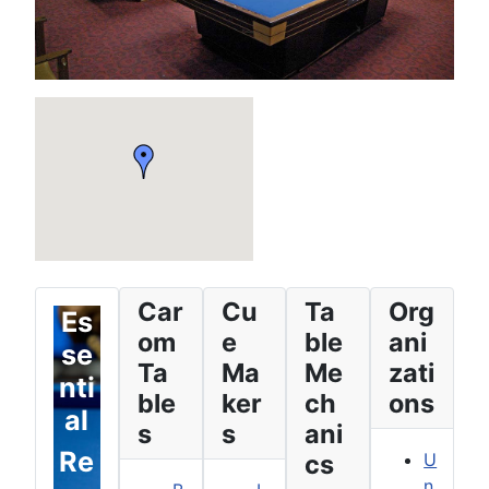
Car
Cu
Ta
Org
Es
om
e
ble
ani
se
Ta
Ma
Me
zati
nti
ble
ker
ch
ons
al
s
s
ani
Re
cs
U
n