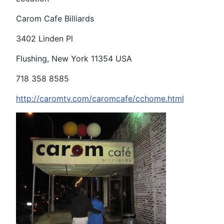
Carom Cafe Billiards
3402 Linden Pl
Flushing, New York 11354 USA
718 358 8585
http://caromtv.com/caromcafe/cchome.html