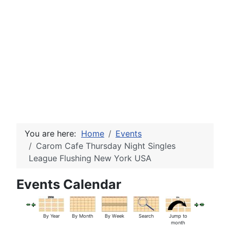
You are here:
Home
Events
Carom Cafe Thursday Night Singles
League Flushing New York USA
Events Calendar
By Year
By Month
By Week
Search
Jump to
month