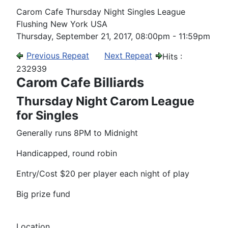
Carom Cafe Thursday Night Singles League
Flushing New York USA
Thursday, September 21, 2017, 08:00pm - 11:59pm
Previous Repeat
Next Repeat
Hits
:
232939
Carom Cafe Billiards
Thursday Night Carom League
for Singles
Generally runs 8PM to Midnight
Handicapped, round robin
Entry/Cost $20 per player each night of play
Big prize fund
Location