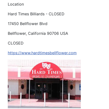
Location
Hard Times Billiards - CLOSED
17450 Bellflower Blvd
Bellflower, California 90706 USA
CLOSED
https://www.hardtimesbellflower.com