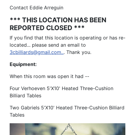
Contact Eddie Arreguin
*** THIS LOCATION HAS BEEN
REPORTED CLOSED ***
If you find that this location is operating or has re-
located... please send an email to
3cbilliards@gmail.com..
. Thank you.
Equipment:
When this room was open it had --
Four Verhoeven 5'X10' Heated Three-Cushion
Billiard Tables
Two Gabriels 5'X10' Heated Three-Cushion Billiard
Tables