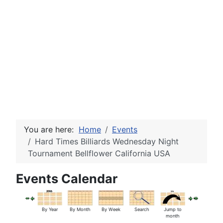
You are here:
Home
Events
Hard Times Billiards Wednesday Night
Tournament Bellflower California USA
Events Calendar
By Year
By Month
By Week
Search
Jump to
month