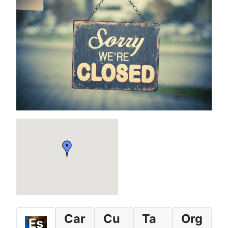
Car
Cu
Ta
Org
Es