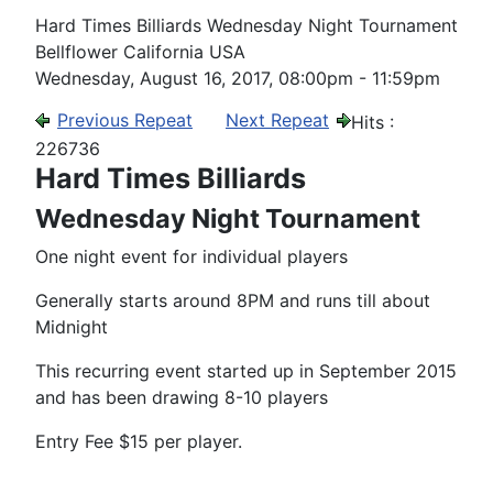
Hard Times Billiards Wednesday Night Tournament
Bellflower California USA
Wednesday, August 16, 2017, 08:00pm - 11:59pm
Previous Repeat
Next Repeat
Hits
:
226736
Hard Times Billiards
Wednesday Night Tournament
One night event for individual players
Generally starts around 8PM and runs till about
Midnight
This recurring event started up in September 2015
and has been drawing 8-10 players
Entry Fee $15 per player.