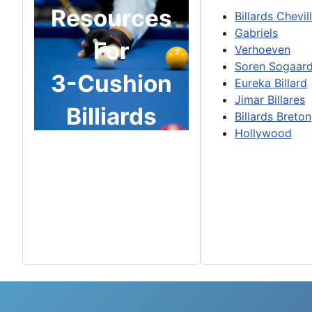
Resources
Billards Chevil
Gabriels
For
Verhoeven
Soren Sogaar
3-Cushion
Eureka Billard
Jimar Billares
Billiards
Billards Breton
Hollywood