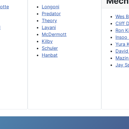
Mech
lotte
Longoni
Predator
Wes B
Theory
Cliff 
d
Layani
Ron K
McDermott
Insoo
Kilby
Yura 
Schuler
David
Hanbat
Mazin
Jay S