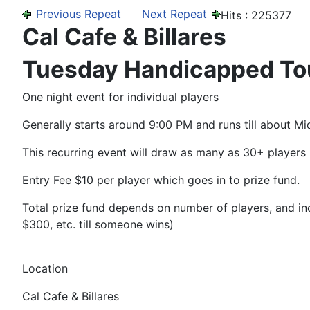
Previous Repeat
Next Repeat
Hits
: 225377
Cal Cafe & Billares
Tuesday Handicapped T
One night event for individual players
Generally starts around 9:00 PM and runs till about Mi
This recurring event will draw as many as 30+ players
Entry Fee $10 per player which goes in to prize fund.
Total prize fund depends on number of players, and incl
$300, etc. till someone wins)
Location
Cal Cafe & Billares