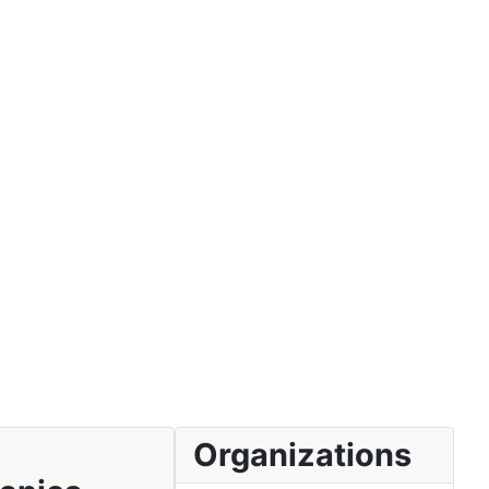
Organizations