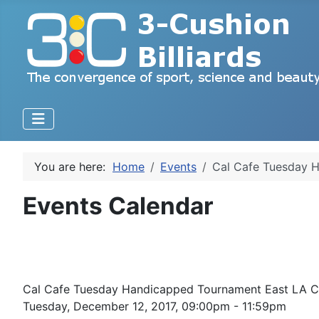
You are here:
Home
Events
Cal Cafe Tuesday H
Events Calendar
Cal Cafe Tuesday Handicapped Tournament East LA Ca
Tuesday, December 12, 2017, 09:00pm - 11:59pm