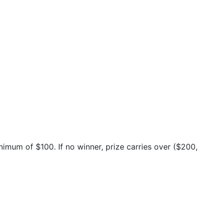
inimum of $100. If no winner, prize carries over ($200,