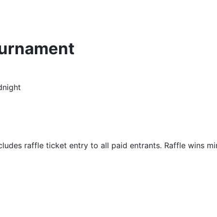
ournament
dnight
udes raffle ticket entry to all paid entrants. Raffle wins m