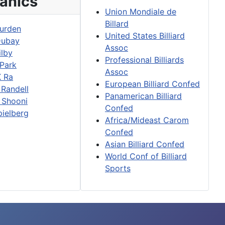
anics
Union Mondiale de
Billard
urden
United States Billiard
Dubay
Assoc
ilby
Professional Billiards
 Park
Assoc
K Ra
European Billiard Confed
 Randell
Panamerican Billiard
 Shooni
Confed
pielberg
Africa/Mideast Carom
Confed
Asian Billiard Confed
World Conf of Billiard
Sports