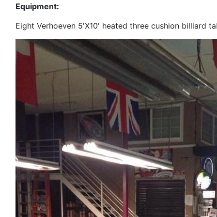
Equipment:
Eight Verhoeven 5'X10' heated three cushion billiard ta