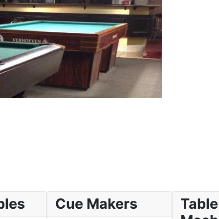
bles
Cue Makers
Table