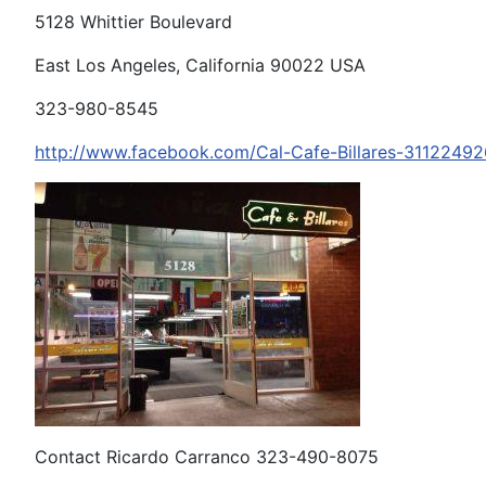
5128 Whittier Boulevard
East Los Angeles, California 90022 USA
323-980-8545
http://www.facebook.com/Cal-Cafe-Billares-3112249
Contact Ricardo Carranco 323-490-8075