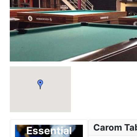
Carom Ta
Essential