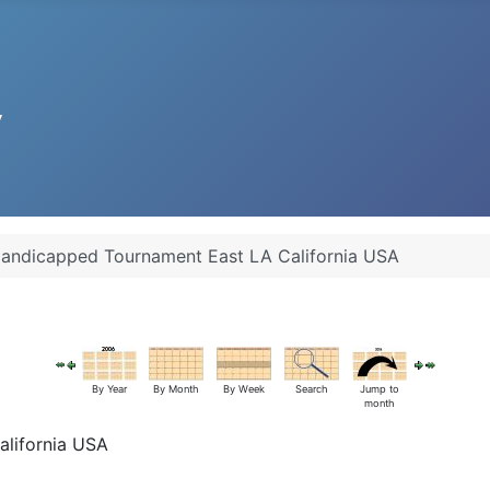
andicapped Tournament East LA California USA
By Year
By Month
By Week
Search
Jump to
month
lifornia USA