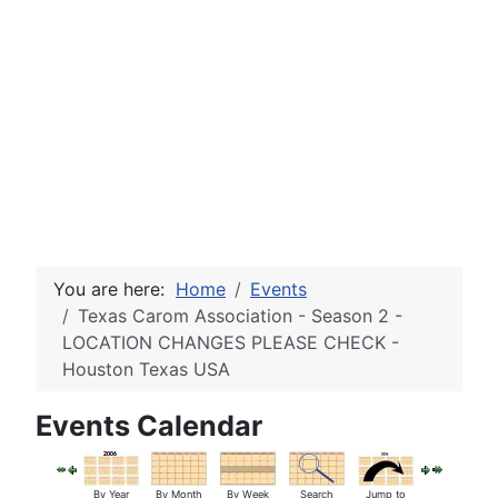
You are here:
Home
Events
Texas Carom Association - Season 2 -
LOCATION CHANGES PLEASE CHECK -
Houston Texas USA
Events Calendar
By Year
By Month
By Week
Search
Jump to