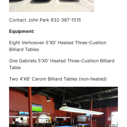
Contact John Park 832-387-1515
Equipment:
Eight Verhoeven 5'X0' Heated Three-Cushion
Billiard Tables
One Gabriels 5'X0' Heated Three-Cushion Billiard
Table
Two 4'X8' Carom Billiard Tables (non-heated)