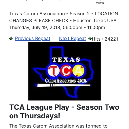
month
Texas Carom Association - Season 2 - LOCATION
CHANGES PLEASE CHECK - Houston Texas USA
Thursday, July 19, 2018, 06:00pm - 11:00pm
Previous Repeat
Next Repeat
Hits
: 24221
TCA League Play - Season Two
on Thursdays!
The Texas Carom Association was formed to