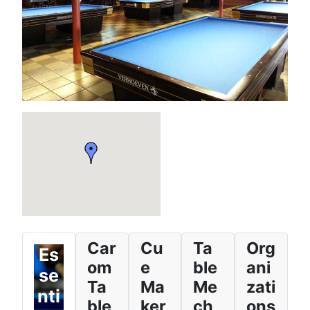
Car
Cu
Ta
Org
Es
om
e
ble
ani
se
Ta
Ma
Me
zati
nti
ble
ker
ch
ons