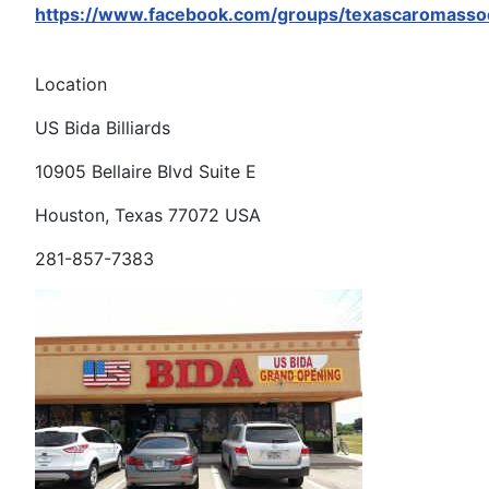
https://www.facebook.com/groups/texascaromassoc
Location
US Bida Billiards
10905 Bellaire Blvd Suite E
Houston, Texas 77072 USA
281-857-7383