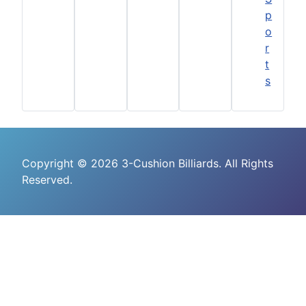
p
o
r
t
s
Copyright © 2026 3-Cushion Billiards. All Rights
Reserved.