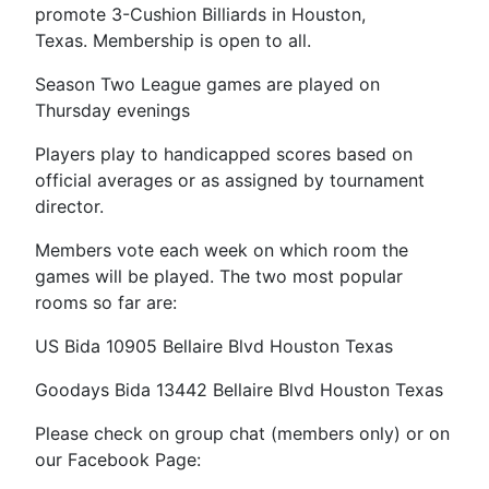
promote 3-Cushion Billiards in Houston,
Texas. Membership is open to all.
Season Two League games are played on
Thursday evenings
Players play to handicapped scores based on
official averages or as assigned by tournament
director.
Members vote each week on which room the
games will be played. The two most popular
rooms so far are:
US Bida 10905 Bellaire Blvd Houston Texas
Goodays Bida 13442 Bellaire Blvd Houston Texas
Please check on group chat (members only) or on
our Facebook Page: