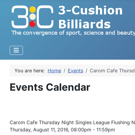
You are here:
Home
Events
Carom Cafe Thursda
Events Calendar
Carom Cafe Thursday Night Singles League Flushing
Thursday, August 11, 2016, 08:00pm - 11:59pm