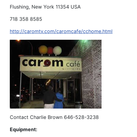
Flushing, New York 11354 USA
718 358 8585
http://caromtv.com/caromcafe/cchome.html
Contact Charlie Brown 646-528-3238
Equipment: