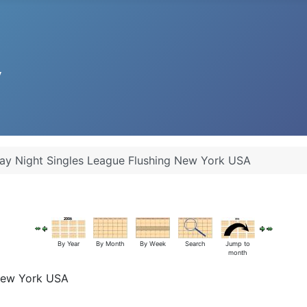
y Night Singles League Flushing New York USA
By Year
By Month
By Week
Search
Jump to
month
 New York USA