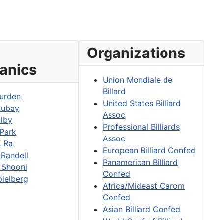
Organizations
anics
Union Mondiale de
Billard
urden
United States Billiard
Dubay
Assoc
ilby
Professional Billiards
 Park
Assoc
K Ra
European Billiard Confed
 Randell
Panamerican Billiard
 Shooni
Confed
pielberg
Africa/Mideast Carom
Confed
Asian Billiard Confed