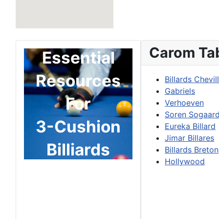
Carom Ta
Essential
Resources
Billards Chevil
Gabriels
For
Verhoeven
Soren Sogaar
3-Cushion
Eureka Billard
Jimar Billares
Billiards
Billards Breton
Hollywood