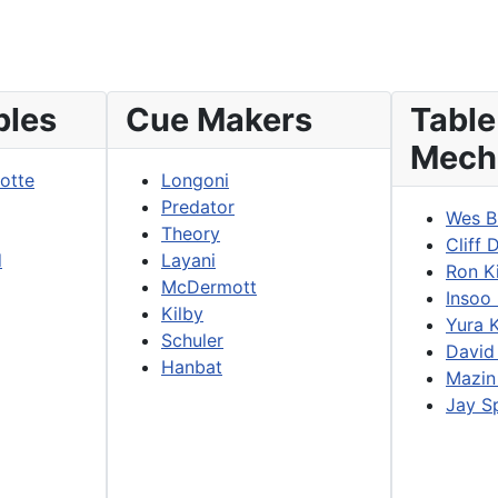
bles
Cue Makers
Table
Mech
lotte
Longoni
Predator
Wes B
Theory
Cliff 
d
Layani
Ron K
McDermott
Insoo
Kilby
Yura 
Schuler
David
Hanbat
Mazin
Jay S