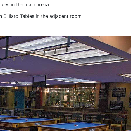
bles in the main arena
 Billiard Tables in the adjacent room