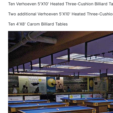
Ten Verhoeven 5'X10' Heated Three-Cushion Billiard Ta
Two additional Verhoeven
5'X10' Heated Three-Cushion
Ten 4'X8' Carom Billiard Tables