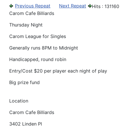
Previous Repeat
Next Repeat
Hits
: 131160
Carom Cafe Billiards
Thursday Night
Carom League for Singles
Generally runs 8PM to Midnight
Handicapped, round robin
Entry/Cost $20 per player each night of play
Big prize fund
Location
Carom Cafe Billiards
3402 Linden Pl