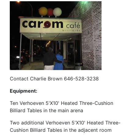
Contact Charlie Brown 646-528-3238
Equipment:
Ten Verhoeven 5'X10' Heated Three-Cushion
Billiard Tables in the main arena
Two additional Verhoeven
5'X10' Heated Three-
Cushion Billiard Tables in the adjacent room