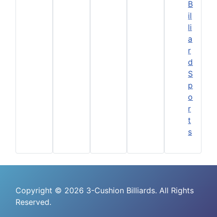
B
il
li
a
r
d
S
p
o
r
t
s
Copyright © 2026 3-Cushion Billiards. All Rights
Reserved.