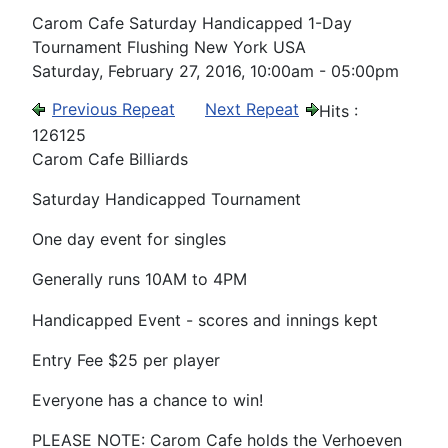
Carom Cafe Saturday Handicapped 1-Day
Tournament Flushing New York USA
Saturday, February 27, 2016, 10:00am - 05:00pm
Previous Repeat
Next Repeat
Hits
:
126125
Carom Cafe Billiards
Saturday Handicapped Tournament
One day event for singles
Generally runs 10AM to 4PM
Handicapped Event - scores and innings kept
Entry Fee $25 per player
Everyone has a chance to win!
PLEASE NOTE: Carom Cafe holds the Verhoeven