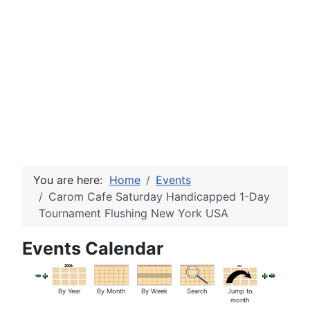
You are here:
Home
Events
Carom Cafe Saturday Handicapped 1-Day
Tournament Flushing New York USA
Events Calendar
By Year
By Month
By Week
Search
Jump to
month