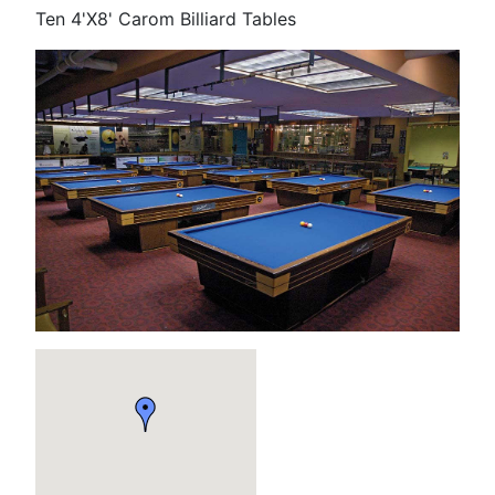
Ten 4'X8' Carom Billiard Tables