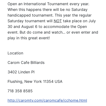
Open an International Tournament every year.
When this happens there will be no Saturday
handicapped tournament. This year the regular
Saturday tournament will
NOT
take place on July
30 and August 6 to accommodate the Open
event. But do come and watch... or even enter and
play in this great event!
Location
Carom Cafe Billiards
3402 Linden Pl
Flushing, New York 11354 USA
718 358 8585
http://caromtv.com/caromcafe/cchome.html