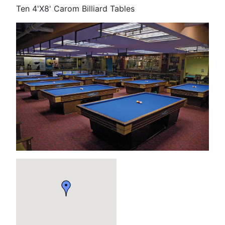
Ten 4'X8' Carom Billiard Tables