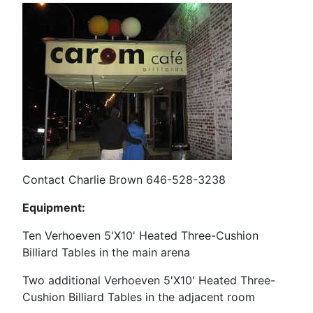
Contact Charlie Brown 646-528-3238
Equipment:
Ten Verhoeven 5'X10' Heated Three-Cushion
Billiard Tables in the main arena
Two additional Verhoeven
5'X10' Heated Three-
Cushion Billiard Tables in the adjacent room