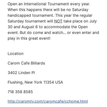
Open an International Tournament every year.
When this happens there will be no Saturday
handicapped tournament. This year the regular
Saturday tournament will
NOT
take place on July
30 and August 6 to accommodate the Open
event. But do come and watch... or even enter and
play in this great event!
Location
Carom Cafe Billiards
3402 Linden Pl
Flushing, New York 11354 USA
718 358 8585
http://caromtv.com/caromcafe/cchome.html