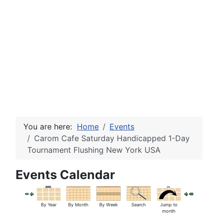
You are here:
Home
Events
Carom Cafe Saturday Handicapped 1-Day
Tournament Flushing New York USA
Events Calendar
By Year
By Month
By Week
Search
Jump to
month