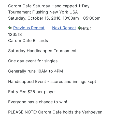
Carom Cafe Saturday Handicapped 1-Day
Tournament Flushing New York USA
Saturday, October 15, 2016, 10:00am - 05:00pm
Previous Repeat
Next Repeat
Hits
:
126518
Carom Cafe Billiards
Saturday Handicapped Tournament
One day event for singles
Generally runs 10AM to 4PM
Handicapped Event - scores and innings kept
Entry Fee $25 per player
Everyone has a chance to win!
PLEASE NOTE: Carom Cafe holds the Verhoeven