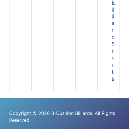
B
il
li
a
r
d
S
p
o
r
t
s
Copyright © 2026 3-Cushion Billiards. All Rights
Reserved.