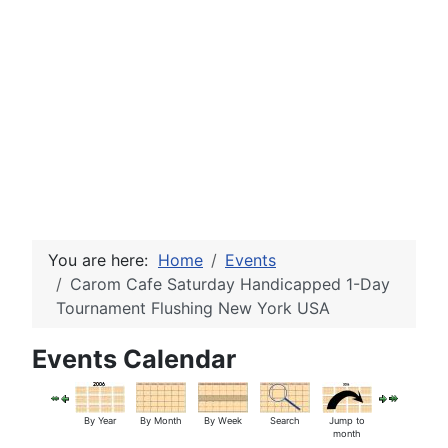
You are here:
Home
Events
Carom Cafe Saturday Handicapped 1-Day
Tournament Flushing New York USA
Events Calendar
By Year
By Month
By Week
Search
Jump to
month