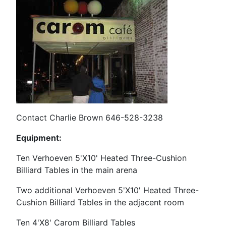
Contact Charlie Brown 646-528-3238
Equipment:
Ten Verhoeven 5'X10' Heated Three-Cushion
Billiard Tables in the main arena
Two additional Verhoeven
5'X10' Heated Three-
Cushion Billiard Tables in the adjacent room
Ten 4'X8' Carom Billiard Tables