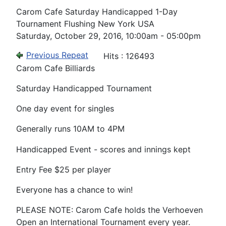
Carom Cafe Saturday Handicapped 1-Day
Tournament Flushing New York USA
Saturday, October 29, 2016, 10:00am - 05:00pm
Previous Repeat
Hits
: 126493
Carom Cafe Billiards
Saturday Handicapped Tournament
One day event for singles
Generally runs 10AM to 4PM
Handicapped Event - scores and innings kept
Entry Fee $25 per player
Everyone has a chance to win!
PLEASE NOTE: Carom Cafe holds the Verhoeven
Open an International Tournament every year.