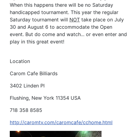
When this happens there will be no Saturday
handicapped tournament. This year the regular
Saturday tournament will
NOT
take place on July
30 and August 6 to accommodate the Open
event. But do come and watch... or even enter and
play in this great event!
Location
Carom Cafe Billiards
3402 Linden Pl
Flushing, New York 11354 USA
718 358 8585
http://caromtv.com/caromcafe/cchome.html