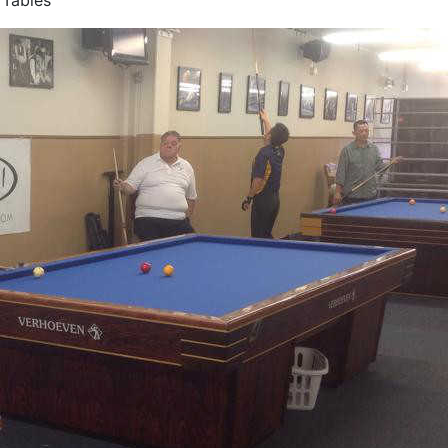
 Tables