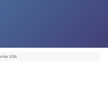
ornia USA