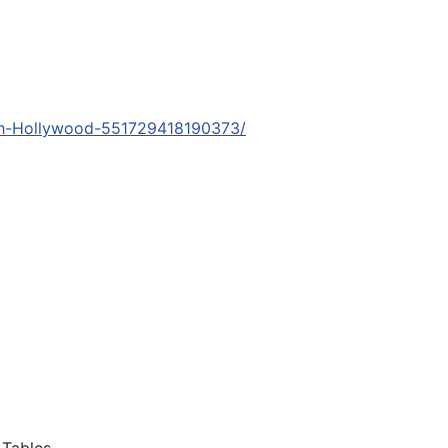
orth-Hollywood-551729418190373/