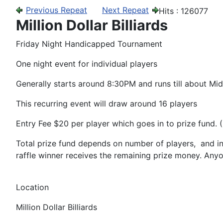
Previous Repeat
Next Repeat
Hits
: 126077
Million Dollar Billiards
Friday Night Handicapped Tournament
One night event for individual players
Generally starts around 8:30PM and runs till about Mid
This recurring event will draw around 16 players
Entry Fee $20 per player which goes in to prize fund.
Total prize fund depends on number of players, and in
raffle winner receives the remaining prize money. Any
Location
Million Dollar Billiards