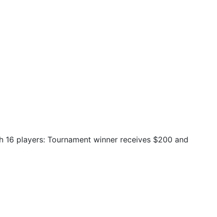
ith 16 players: Tournament winner receives $200 and