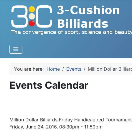
You are here:
Home
Events
Million Dollar Bill
Events Calendar
Million Dollar Billiards Friday Handicapped Tourname
Friday, June 24, 2016, 08:30pm - 11:59pm