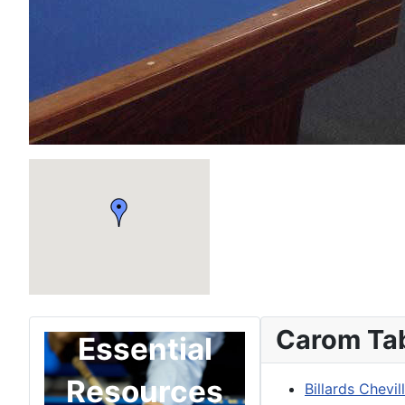
Carom Ta
Essential
Resources
Billards Chevil