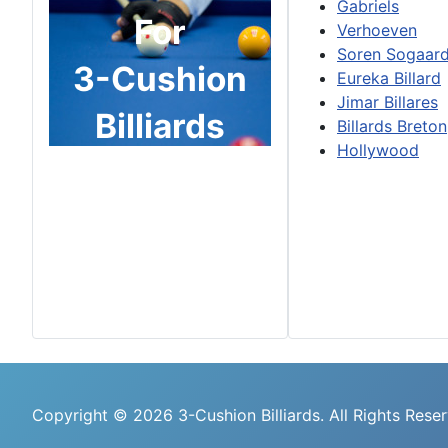
Gabriels
For
Verhoeven
Soren Sogaar
3-Cushion
Eureka Billard
Jimar Billares
Billiards
Billards Breton
Hollywood
Copyright © 2026 3-Cushion Billiards. All Rights Rese