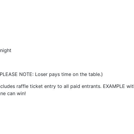
night
 (PLEASE NOTE: Loser pays time on the table.)
cludes raffle ticket entry to all paid entrants. EXAMPLE w
one can win!