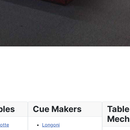
bles
Cue Makers
Table
Mech
lotte
Longoni