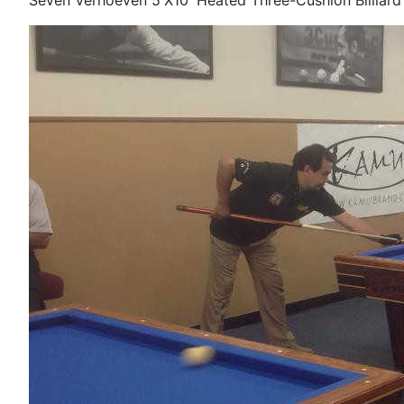
Seven Verhoeven 5'X10' Heated Three-Cushion Billiard