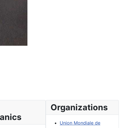
Organizations
anics
Union Mondiale de