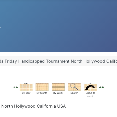
iards Friday Handicapped Tournament North Hollywood Calif
By Year
By Month
By Week
Search
Jump to
month
nt North Hollywood California USA