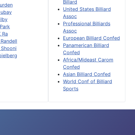
Billard
urden
United States Billiard
Dubay
Assoc
ilby
Professional Billiards
 Park
Assoc
K Ra
European Billiard Confed
 Randell
Panamerican Billiard
 Shooni
Confed
pielberg
Africa/Mideast Carom
Confed
Asian Billiard Confed
World Conf of Billiard
Sports