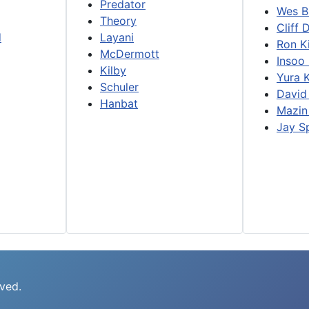
Predator
Wes B
Theory
Cliff 
d
Layani
Ron K
McDermott
Insoo
Kilby
Yura 
Schuler
David
Hanbat
Mazin
Jay S
rved.