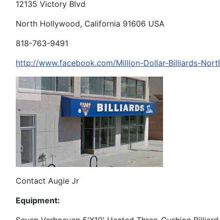
12135 Victory Blvd
North Hollywood, California 91606 USA
818-763-9491
http://www.facebook.com/Million-Dollar-Billiards-N
Contact Augie Jr
Equipment: