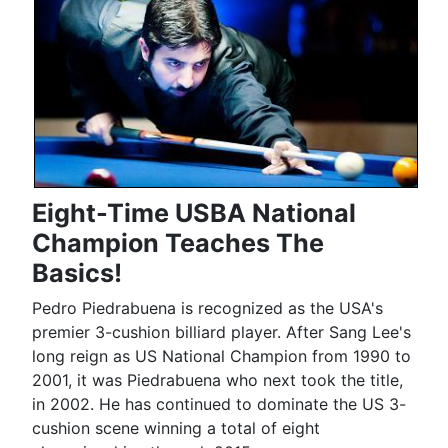
Eight-Time USBA National
Champion Teaches The
Basics!
Pedro Piedrabuena is recognized as the USA's
premier 3-cushion billiard player. After Sang Lee's
long reign as US National Champion from 1990 to
2001, it was Piedrabuena who next took the title,
in 2002. He has continued to dominate the US 3-
cushion scene winning a total of eight