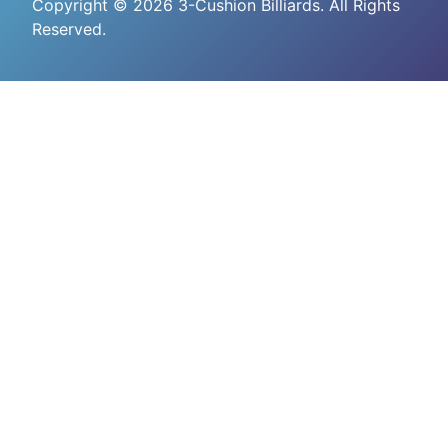
Copyright © 2026 3-Cushion Billiards. All Rights
Reserved.