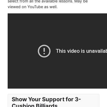
select from all the available lessons. May be
viewed on YouTube as well.
Show Your Support for 3-
Cushion Billiards