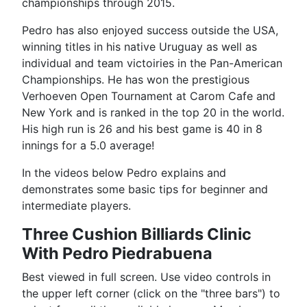
championships through 2015.
Pedro has also enjoyed success outside the USA,
winning titles in his native Uruguay as well as
individual and team victoiries in the Pan-American
Championships. He has won the prestigious
Verhoeven Open Tournament at Carom Cafe and
New York and is ranked in the top 20 in the world.
His high run is 26 and his best game is 40 in 8
innings for a 5.0 average!
In the videos below Pedro explains and
demonstrates some basic tips for beginner and
intermediate players.
Three Cushion Billiards Clinic
With Pedro Piedrabuena
Best viewed in full screen. Use video controls in
the upper left corner (click on the "three bars") to