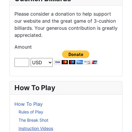
Please consider a donation to help support
our website and the great game of 3-cushion
billiards. Your generous contribution is greatly
appreciated.
Amount
How To Play
How To Play
Rules of Play
The Break Shot
Instruction Videos