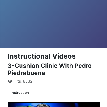
Instructional Videos
3-Cushion Clinic With Pedro
Piedrabuena
Hits: 8032
instruction