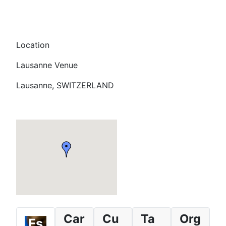
Location
Lausanne Venue
Lausanne, SWITZERLAND
Car
Cu
Ta
Org
Es