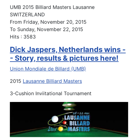
UMB 2015 Billiard Masters Lausanne
SWITZERLAND
From Friday, November 20, 2015
To Sunday, November 22, 2015
Hits
: 3583
Dick Jaspers, Netherlands wins -
- Story, results & pictures here!
Union Mondiale de Billard (UMB)
2015
Lausanne Billiard Masters
3-Cushion Inviitational Tournament