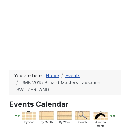
You are here:
Home
Events
UMB 2015 Billiard Masters Lausanne
SWITZERLAND
Events Calendar
By Year
By Month
By Week
Search
Jump to
month