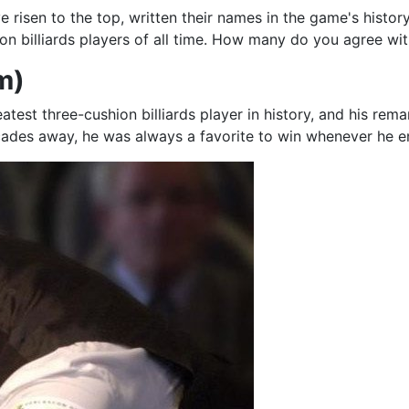
e risen to the top, written their names in the game's history
hion billiards players of all time. How many do you agree wi
m)
atest three-cushion billiards player in history, and his r
ades away, he was always a favorite to win whenever he en