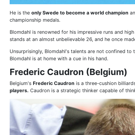
He is the
only Swede to become a world champion
an
championship medals.
Blomdahl is renowned for his impressive runs and high
stands at an almost unbelievable 26, and he once ma
Unsurprisingly, Blomdahl's talents are not confined to 
Blomdahl is at home with a cue in his hand.
Frederic Caudron (Belgium)
Belgium's
Frederic Caudron
is a three-cushion billiar
players.
Caudron is a strategic thinker capable of th