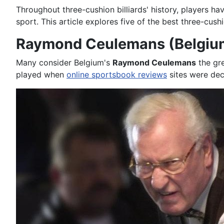
Throughout three-cushion billiards' history, players hav
sport. This article explores five of the best three-cus
Raymond Ceulemans (Belgiu
Many consider Belgium's
Raymond Ceulemans
the gre
played when
online sportsbook reviews
sites were dec