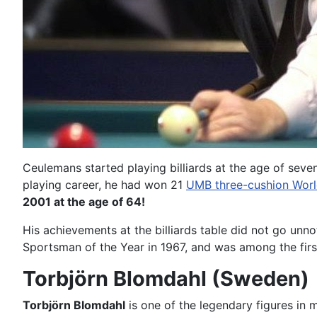
Ceulemans started playing billiards at the age of seven 
playing career, he had won 21
UMB three-cushion Wor
2001 at the age of 64!
His achievements at the billiards table did not go u
Sportsman of the Year in 1967, and was among the fir
Torbjörn Blomdahl (Sweden)
Torbjörn Blomdahl
is one of the legendary figures in 