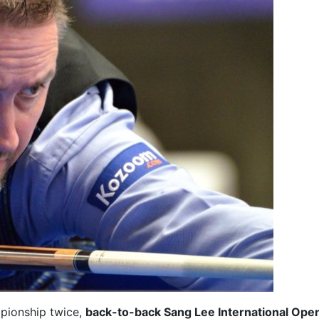
pionship twice,
back-to-back Sang Lee International Ope