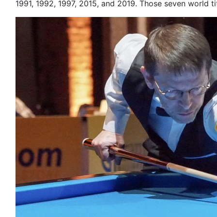
1991, 1992, 1997, 2015, and 2019. Those seven world 