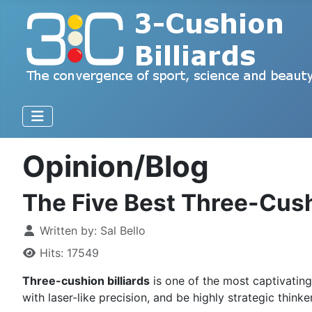
Opinion/Blog
The Five Best Three-Cushi
Written by:
Sal Bello
Hits: 17549
Three-cushion billiards
is one of the most captivatin
with laser-like precision, and be highly strategic thin