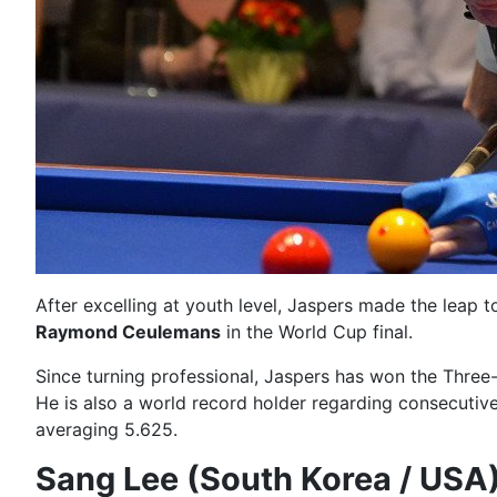
After excelling at youth level, Jaspers made the leap t
Raymond Ceulemans
in the World Cup final.
Since turning professional, Jaspers has won the Thr
He is also a world record holder regarding consecutiv
averaging 5.625.
Sang Lee (South Korea / USA