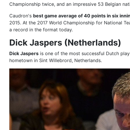
Championship twice, and an impressive 53 Belgian natio
Caudron's
best game average of 40 points in six inni
2015. At the 2017 World Championship for National T
a record in the format today.
Dick Jaspers (Netherlands)
Dick Jaspers
is one of the most successful Dutch players
hometown in Sint Willebrord, Netherlands.