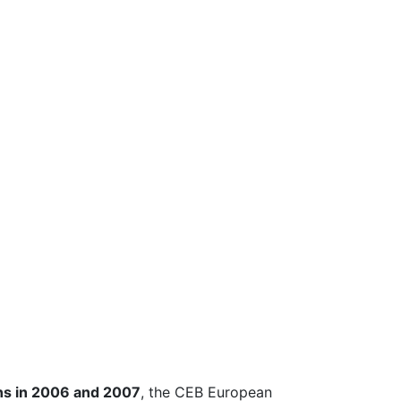
ns in 2006 and 2007
, the CEB European