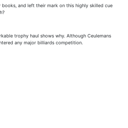
 books, and left their mark on this highly skilled cue
th?
emarkable trophy haul shows why. Although Ceulemans
tered any major billiards competition.