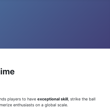
Time
ands players to have
exceptional skill
, strike the ball
smerize enthusiasts on a global scale.