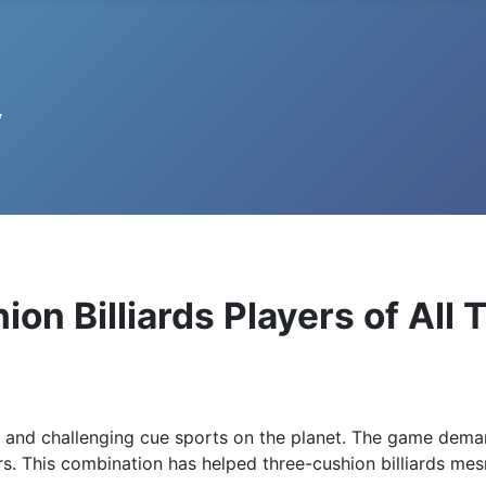
on Billiards Players of All 
g and challenging cue sports on the planet. The game dem
kers. This combination has helped three-cushion billiards me