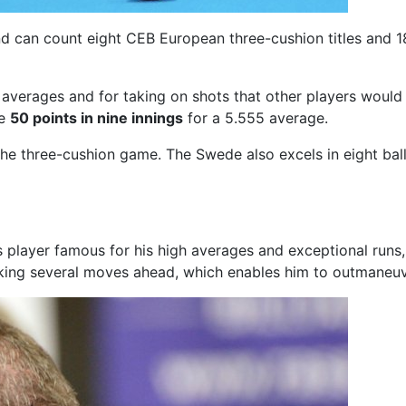
d can count eight CEB European three-cushion titles and 18 
 averages and for taking on shots that other players would 
de
50 points in nine innings
for a 5.555 average.
the three-cushion game. The Swede also excels in eight ball
ds player famous for his high averages and exceptional run
inking several moves ahead, which enables him to outmaneu