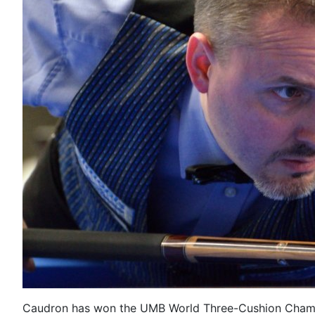
Caudron has won the UMB World Three-Cushion Cham