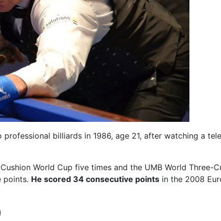
o professional billiards in 1986, age 21, after watching a t
ee-Cushion World Cup five times and the UMB World Three-
e points.
He scored 34 consecutive points
in the 2008 Eur
)