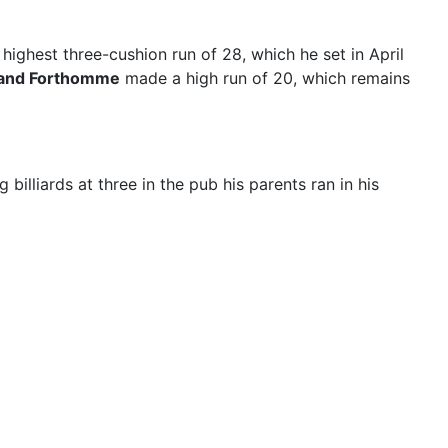
highest three-cushion run of 28, which he set in April
and Forthomme
made a high run of 20, which remains
billiards at three in the pub his parents ran in his