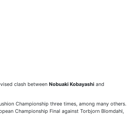
elevised clash between
Nobuaki Kobayashi
and
Cushion Championship three times, among many others.
opean Championship Final against Torbjorn Blomdahl,