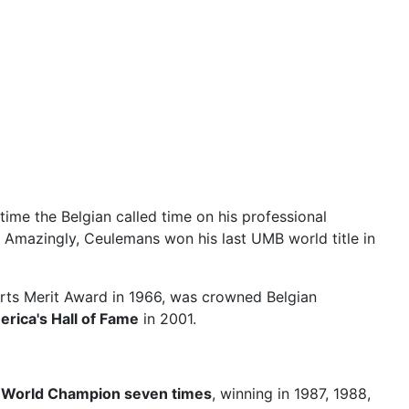
 time the Belgian called time on his professional
es! Amazingly, Ceulemans won his last UMB world title in
rts Merit Award in 1966, was crowned Belgian
erica's Hall of Fame
in 2001.
n
World Champion seven times
, winning in 1987, 1988,