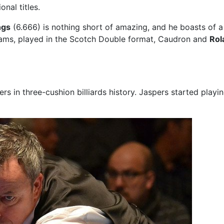
nal titles.
ngs
(6.666) is nothing short of amazing, and he boasts of a 
eams, played in the Scotch Double format, Caudron and
Rol
 in three-cushion billiards history. Jaspers started playing 