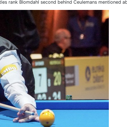
titles rank Blomdahl second behind Ceulemans mentioned a