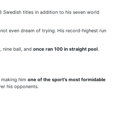
Swedish titles in addition to his seven world
not even dream of trying. His record-highest run
, nine ball, and
once ran 100 in straight pool
.
s, making him
one of the sport's most formidable
ver his opponents.