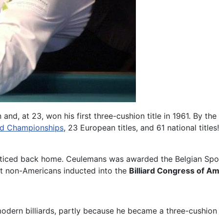
and, at 23, won his first three-cushion title in 1961. By the
ld Championships
, 23 European titles, and 61 national titl
nnoticed back home. Ceulemans was awarded the Belgian Spo
st non-Americans inducted into the
Billiard Congress of Am
modern billiards, partly because he became a three-cushio