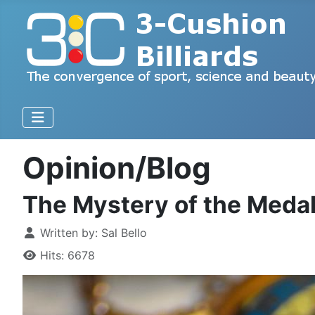
Opinion/Blog
The Mystery of the Meda
Written by:
Sal Bello
Hits: 6678