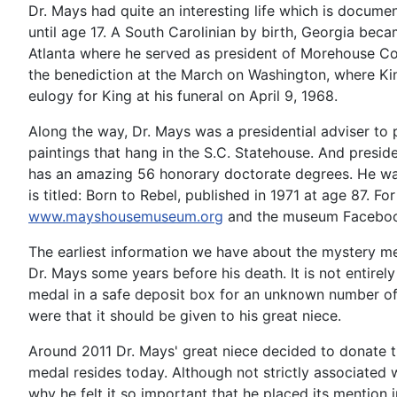
Dr. Mays had quite an interesting life which is docum
until age 17. A South Carolinian by birth, Georgia be
Atlanta where he served as president of Morehouse Coll
the benediction at the March on Washington, where Ki
eulogy for King at his funeral on April 9, 1968.
Along the way, Dr. Mays was a presidential adviser to 
paintings that hang in the S.C. Statehouse. And presid
has an amazing 56 honorary doctorate degrees. He was 
is titled: Born to Rebel, published in 1971 at age 87.
www.mayshousemuseum.org
and the museum Faceboo
The earliest information we have about the mystery me
Dr. Mays some years before his death. It is not entire
medal in a safe deposit box for an unknown number of y
were that it should be given to his great niece.
Around 2011 Dr. Mays' great niece decided to donate 
medal resides today. Although not strictly associated 
why he felt it so important that he placed its mention in