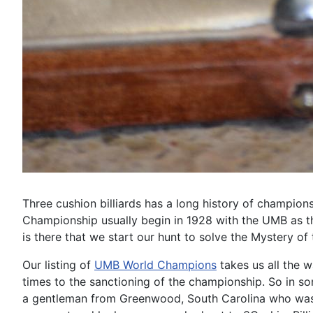
Three cushion billiards has a long history of champion
Championship usually begin in 1928 with the UMB as th
is there that we start our hunt to solve the Mystery of
Our listing of
UMB World Champions
takes us all the w
times to the sanctioning of the championship. So in 
a gentleman from Greenwood, South Carolina who was i