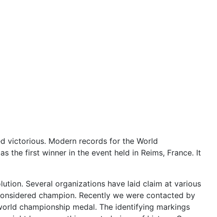
ed victorious. Modern records for the World
he first winner in the event held in Reims, France. It
lution. Several organizations have laid claim at various
 considered champion. Recently we were contacted by
world championship medal. The identifying markings