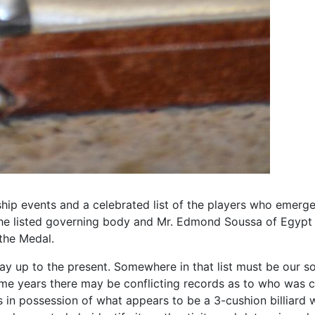
ship events and a celebrated list of the players who emerg
e listed governing body and Mr. Edmond Soussa of Egypt as t
 the Medal.
ay up to the present. Somewhere in that list must be our so
some years there may be conflicting records as to who was
n possession of what appears to be a 3-cushion billiard 