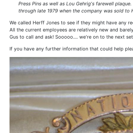
Press Pins as well as Lou Gehrig's farewell plaque
through late 1979 when the company was sold to He
We called Herff Jones to see if they might have any re
All the current employees are relatively new and bare
Gus to call and ask! Sooooo.... we're on to the next set
If you have any further information that could help p