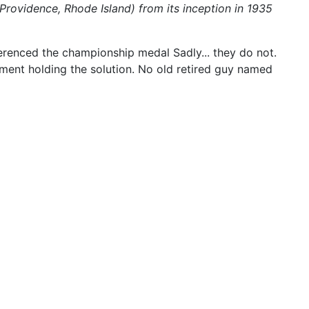
Providence, Rhode Island) from its inception in 1935
ferenced the championship medal Sadly... they do not.
ment holding the solution. No old retired guy named