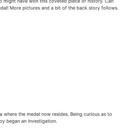
ho might have won this coveted piece of history. Can
l! More pictures and a bit of the back story follows.
a where the medal now resides. Being curious as to
oy began an investigation.