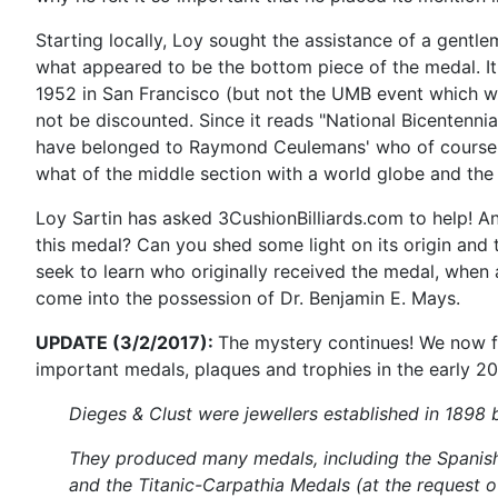
Starting locally, Loy sought the assistance of a gentl
what appeared to be the bottom piece of the medal. It
1952 in San Francisco (but not the UMB event which was
not be discounted. Since it reads "National Bicentennia
have belonged to Raymond Ceulemans' who of course wo
what of the middle section with a world globe and the 
Loy Sartin has asked 3CushionBilliards.com to help! A
this medal? Can you shed some light on its origin and
seek to learn who originally received the medal, when 
come into the possession of Dr. Benjamin E. Mays.
UPDATE (3/2/2017):
The mystery continues! We now f
important medals, plaques and trophies in the early 20
Dieges & Clust were jewellers established in 1898 b
They produced many medals, including the Spanis
and the Titanic-Carpathia Medals (at the request 