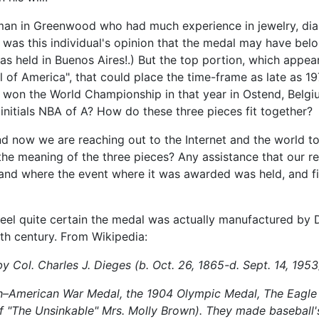
eman in Greenwood who had much experience in jewelry, diam
 was this individual's opinion that the medal may have be
 held in Buenos Aires!.) But the top portion, which appear
l of America", that could place the time-frame as late as 1
n the World Championship in that year in Ostend, Belgium
initials NBA of A? How do these three pieces fit together?
nd now we are reaching out to the Internet and the world 
 the meaning of the three pieces? Any assistance that our 
and where the event where it was awarded was held, and fin
eel quite certain the medal was actually manufactured by
th century. From Wikipedia:
y Col. Charles J. Dieges (b. Oct. 26, 1865-d. Sept. 14, 1953
h–American War Medal, the 1904 Olympic Medal, The Eagle 
of "The Unsinkable" Mrs. Molly Brown). They made baseball'