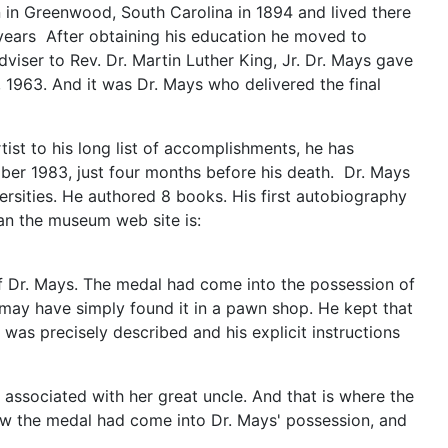
 in Greenwood, South Carolina in 1894 and lived there
 years After obtaining his education he moved to
iser to Rev. Dr. Martin Luther King, Jr. Dr. Mays gave
1963. And it was Dr. Mays who delivered the final
ist to his long list of accomplishments, he has
mber 1983, just four months before his death. Dr. Mays
rsities. He authored 8 books. His first autobiography
man the museum web site is:
f Dr. Mays. The medal had come into the possession of
e may have simply found it in a pawn shop. He kept that
was precisely described and his explicit instructions
ssociated with her great uncle. And that is where the
 how the medal had come into Dr. Mays' possession, and