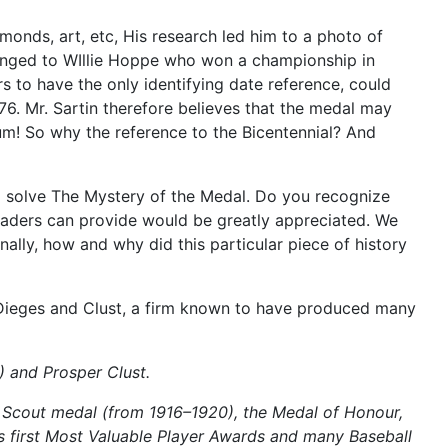
onds, art, etc, His research led him to a photo of
longed to WIllie Hoppe who won a championship in
s to have the only identifying date reference, could
976. Mr. Sartin therefore believes that the medal may
! So why the reference to the Bicentennial? And
to solve The Mystery of the Medal. Do you recognize
readers can provide would be greatly appreciated. We
ally, how and why did this particular piece of history
 Dieges and Clust, a firm known to have produced many
) and Prosper Clust.
Scout medal (from 1916–1920), the Medal of Honour,
s first Most Valuable Player Awards and many Baseball