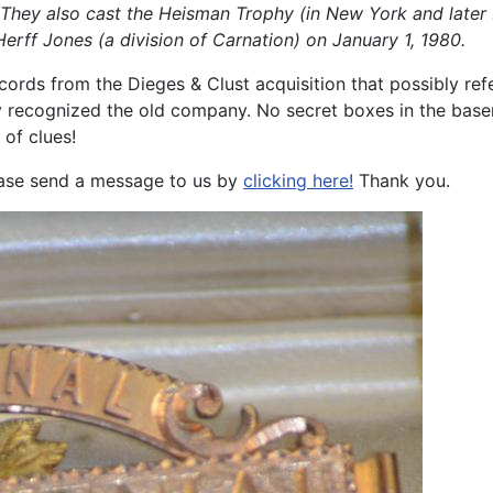
. They also cast the Heisman Trophy (in New York and later 
rff Jones (a division of Carnation) on January 1, 1980.
cords from the Dieges & Clust acquisition that possibly re
ly recognized the old company. No secret boxes in the base
 of clues!
lease send a message to us by
clicking here!
Thank you.