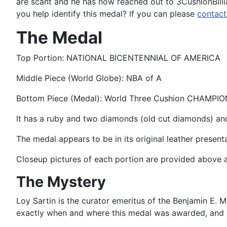
are scant and he has now reached out to 3CushionBilli
you help identify this medal? If you can please
contact
The Medal
Top Portion: NATIONAL BICENTENNIAL OF AMERICA
Middle Piece (World Globe): NBA of A
Bottom Piece (Medal): World Three Cushion CHAMPIO
It has a ruby and two diamonds (old cut diamonds) an
The medal appears to be in its original leather present
Closeup pictures of each portion are provided above 
The Mystery
Loy Sartin is the curator emeritus of the Benjamin E.
exactly when and where this medal was awarded, and h