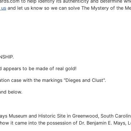
ards.com to help identify its authenticity and determine w
 us
and let us know so we can solve The Mystery of the Meda
NSHIP.
d appears to be made of real gold!
ation case with the markings "Dieges and Clust".
and below.
 Mays Museum and Historic Site in Greenwood, South Carolin
ow it came into the possession of Dr. Benjamin E. Mays, L