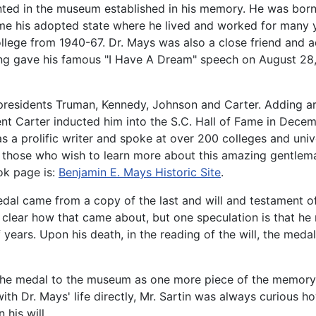
ented in the museum established in his memory. He was born
came his adopted state where he lived and worked for many
ege from 1940-67. Dr. Mays was also a close friend and adv
ng gave his famous "I Have A Dream" speech on August 28, 
presidents Truman, Kennedy, Johnson and Carter. Adding art
ent Carter inducted him into the S.C. Hall of Fame in Dece
a prolific writer and spoke at over 200 colleges and unive
 For those who wish to learn more about this amazing gentle
k page is:
Benjamin E. Mays Historic Site
.
dal came from a copy of the last and will and testament o
ly clear how that came about, but one speculation is that h
ears. Upon his death, in the reading of the will, the medal 
the medal to the museum as one more piece of the memory a
with Dr. Mays' life directly, Mr. Sartin was always curious
 his will.