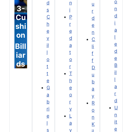
o
d
n
u
3-
n
s
i
r
d
Cu
C
P
d
i
h
r
shi
e
a
e
e
n
on
l
v
d
C
e
Bill
il
a
li
d
l
t
f
iar
e
o
o
f
ds
B
t
r
D
il
t
T
u
l
e
h
b
a
G
e
a
r
a
o
y
d
b
r
R
U
ri
y
o
n
e
L
n
it
l
a
K
e
s
y
il