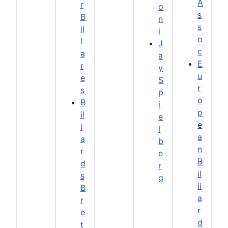
A
r
o
s
B
n
s
il
i
o
l
J
c
a
a
E
r
y
u
e
S
r
s
p
o
B
i
p
il
e
e
l
l
a
a
b
n
r
e
B
d
r
il
s
g
li
B
a
r
r
e
d
t