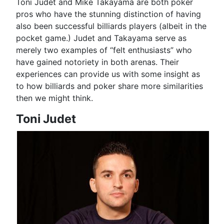
Toni Judet and Mike Takayama are both poker
pros who have the stunning distinction of having
also been successful billiards players (albeit in the
pocket game.) Judet and Takayama serve as
merely two examples of “felt enthusiasts” who
have gained notoriety in both arenas. Their
experiences can provide us with some insight as
to how billiards and poker share more similarities
then we might think.
Toni Judet