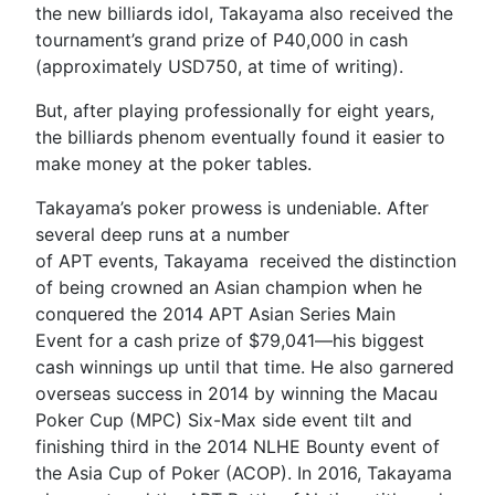
the new billiards idol, Takayama also received the
tournament’s grand prize of P40,000 in cash
(approximately USD750, at time of writing).
But, after playing professionally for eight years,
the billiards phenom eventually found it easier to
make money at the poker tables.
Takayama’s poker prowess is undeniable. After
several deep runs at a number
of APT events, Takayama received the distinction
of being crowned an Asian champion when he
conquered the 2014 APT Asian Series Main
Event for a cash prize of $79,041—his biggest
cash winnings up until that time. He also garnered
overseas success in 2014 by winning the Macau
Poker Cup (MPC) Six-Max side event tilt and
finishing third in the 2014 NLHE Bounty event of
the Asia Cup of Poker (ACOP). In 2016, Takayama