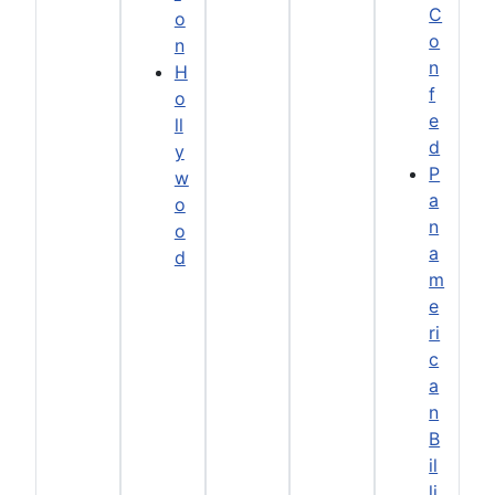
C
o
o
n
n
H
f
o
e
ll
d
y
P
w
a
o
n
o
a
d
m
e
ri
c
a
n
B
il
li