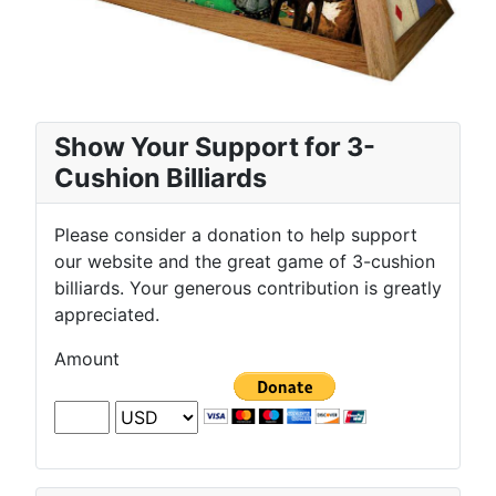
Show Your Support for 3-
Cushion Billiards
Please consider a donation to help support
our website and the great game of 3-cushion
billiards. Your generous contribution is greatly
appreciated.
Amount