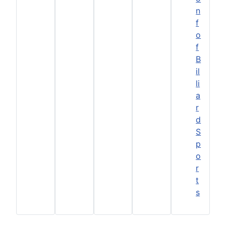
n
f
o
f
B
il
li
a
r
d
S
p
o
r
t
s