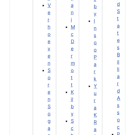
d
V
a
b
S
e
n
y
t
r
i
I
a
h
M
n
t
o
c
s
e
e
D
o
s
v
e
o
B
e
r
P
il
n
m
a
li
S
o
r
a
o
t
k
r
r
t
Y
d
e
K
u
A
n
il
r
s
S
b
a
s
o
y
K
o
g
S
R
c
a
c
a
P