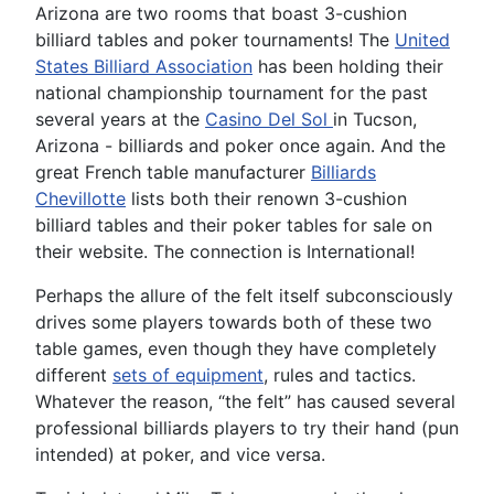
Arizona are two rooms that boast 3-cushion
billiard tables and poker tournaments! The
United
States Billiard Association
has been holding their
national championship tournament for the past
several years at the
Casino Del Sol
in Tucson,
Arizona - billiards and poker once again. And the
great French table manufacturer
Billiards
Chevillotte
lists both their renown 3-cushion
billiard tables and their poker tables for sale on
their website. The connection is International!
Perhaps the allure of the felt itself subconsciously
drives some players towards both of these two
table games, even though they have completely
different
sets of equipment
, rules and tactics.
Whatever the reason, “the felt” has caused several
professional billiards players to try their hand (pun
intended) at poker, and vice versa.