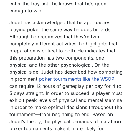
enter the fray until he knows that he’s good
enough to win.
Judet has acknowledged that he approaches
playing poker the same way he does billiards.
Although he recognizes that they’re two
completely different activities, he highlights that
preparation is critical to both. He indicates that
this preparation has two components, one
physical and the other psychological. On the
physical side, Judet has described how competing
in prominent
poker tournaments like the WSOP
can require 12 hours of gameplay per day for 4 to
5 days straight. In order to succeed, a player must
exhibit peak levels of physical and mental stamina
in order to make optimal decisions throughout the
tournament—from beginning to end. Based on
Judet’s theory, the physical demands of marathon
poker tournaments make it more likely for