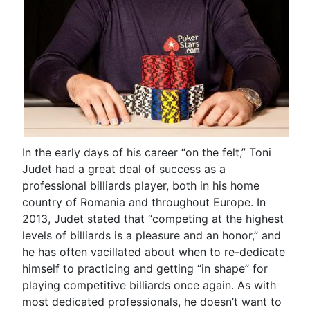
In the early days of his career “on the felt,” Toni
Judet had a great deal of success as a
professional billiards player, both in his home
country of Romania and throughout Europe. In
2013, Judet stated that “competing at the highest
levels of billiards is a pleasure and an honor,” and
he has often vacillated about when to re-dedicate
himself to practicing and getting “in shape” for
playing competitive billiards once again. As with
most dedicated professionals, he doesn’t want to