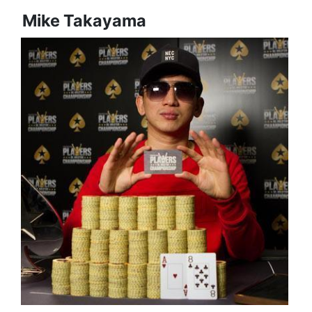
Mike Takayama