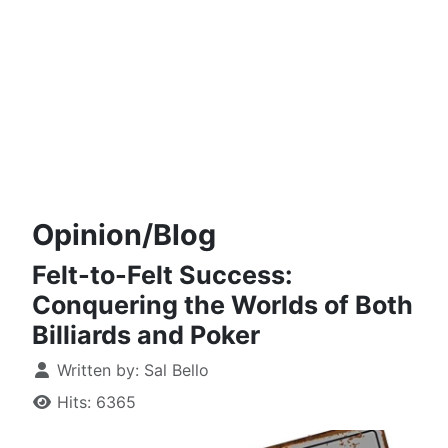
Opinion/Blog
Felt-to-Felt Success:
Conquering the Worlds of Both
Billiards and Poker
Written by:
Sal Bello
Hits: 6365