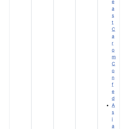
e
a
s
t
C
a
r
o
m
C
o
n
f
e
d
A
s
i
a