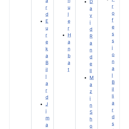
a
h
D
r
r
u
a
o
d
l
v
f
E
e
i
e
u
r
d
s
r
H
R
s
e
a
a
i
k
n
n
o
a
b
d
n
B
a
e
a
il
t
ll
l
l
M
B
a
a
il
r
z
li
d
i
a
J
n
r
i
S
d
m
h
s
a
o