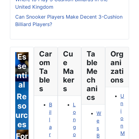
United Kingdom
Can Snooker Players Make Decent 3-Cushion
Billiard Players?
Car
Cu
Ta
Org
Es
om
e
ble
ani
se
Ta
Ma
Me
zati
nti
ble
ker
ch
ons
al
s
s
ani
Re
cs
U
n
so
B
L
i
il
o
W
urc
o
l
n
e
es
n
a
g
s
M
r
o
For
B