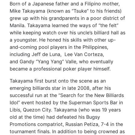
Born of a Japanese father and a Filipino mother,
Mike Takayama (known as “Tsuke” to his friends)
grew up with his grandparents in a poor district of
Manila. Takayama learned the ways of “the felt”
while keeping watch over his uncle’s billiard hall as
a youngster. He honed his skills with other up-
and-coming pool players in the Philippines,
including Jeff de Luna, Lee Van Corteza,
and Gandy “Yang Yang” Valle, who eventually
became a professional poker player himself.
Takayama first burst onto the scene as an
emerging billiards star in late 2008, after his
successful run at the “Search for the New Billiards
Idol” event hosted by the Superman Sports Bar in
Libis, Quezon City. Takayama (who was 19 years
old at the time) had defeated his Bugsy
Promotions compatriot, Russian Petiza, 7-4 in the
tournament finals. In addition to being crowned as