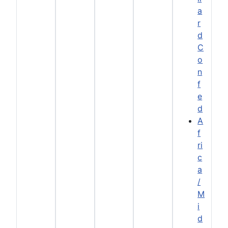
a
r
d
C
o
n
f
e
d
A
f
ri
c
a
/
M
i
d