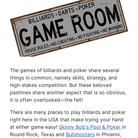
The games of billiards and poker share several
things in common, namely skills, strategy, and
high-stakes competition. But these beloved
pastimes share another aspect that is so obvious,
it is often overlooked—the felt!
There are many places to play billiards and poker
right here in the USA that make trying your hand
at either game easy!
Skinny Bob's Pool & Poker
in
Round Rock, Texas and
Bullshooters
in Phoenix,