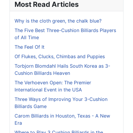
Most Read Articles
Why is the cloth green, the chalk blue?
The Five Best Three-Cushion Billiards Players
of All Time
The Feel Of It
Of Flukes, Clucks, Chimbas and Puppies
Torbjorn Blomdahl Hails South Korea as 3-
Cushion Billiards Heaven
The Verhoeven Open: The Premier
International Event in the USA
Three Ways of Improving Your 3-Cushion
Billiards Game
Carom Billiards in Houston, Texas - A New
Era
Where to Play 3 Cushion Billiards in the