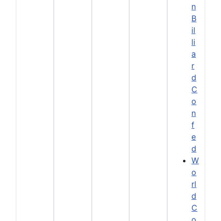
n
B
il
li
a
r
d
C
o
n
f
e
d
W
o
rl
d
C
o