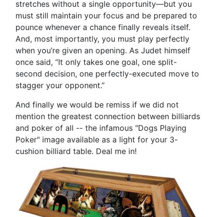
stretches without a single opportunity—but you
must still maintain your focus and be prepared to
pounce whenever a chance finally reveals itself.
And, most importantly, you must play perfectly
when you’re given an opening. As Judet himself
once said, “It only takes one goal, one split-
second decision, one perfectly-executed move to
stagger your opponent.”
And finally we would be remiss if we did not
mention the greatest connection between billiards
and poker of all -- the infamous "Dogs Playing
Poker" image available as a light for your 3-
cushion billiard table. Deal me in!