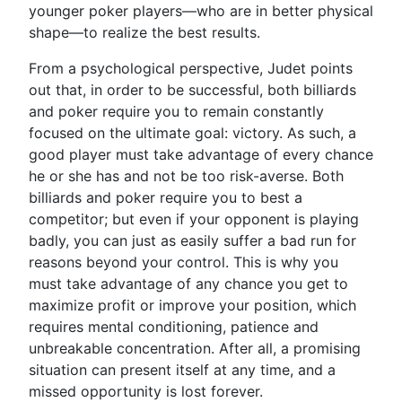
younger poker players—who are in better physical
shape—to realize the best results.
From a psychological perspective, Judet points
out that, in order to be successful, both billiards
and poker require you to remain constantly
focused on the ultimate goal: victory. As such, a
good player must take advantage of every chance
he or she has and not be too risk-averse. Both
billiards and poker require you to best a
competitor; but even if your opponent is playing
badly, you can just as easily suffer a bad run for
reasons beyond your control. This is why you
must take advantage of any chance you get to
maximize profit or improve your position, which
requires mental conditioning, patience and
unbreakable concentration. After all, a promising
situation can present itself at any time, and a
missed opportunity is lost forever.