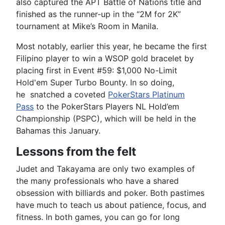
also captured the APT Battle of Nations title and
finished as the runner-up in the “2M for 2K”
tournament at Mike’s Room in Manila.
Most notably, earlier this year, he became the first
Filipino player to win a WSOP gold bracelet by
placing first in Event #59: $1,000 No-Limit
Hold'em Super Turbo Bounty. In so doing,
he snatched a coveted
PokerStars Platinum
Pass
to the PokerStars Players NL Hold’em
Championship (PSPC), which will be held in the
Bahamas this January.
Lessons from the felt
Judet and Takayama are only two examples of
the many professionals who have a shared
obsession with billiards and poker. Both pastimes
have much to teach us about patience, focus, and
fitness. In both games, you can go for long