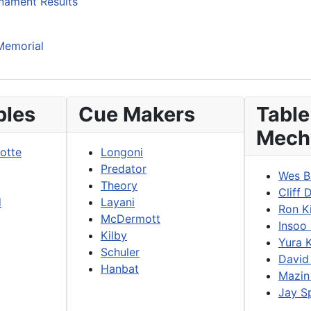
rnament Results
Memorial
bles
Cue Makers
Table
Mech
lotte
Longoni
Predator
Wes B
Theory
Cliff 
d
Layani
Ron K
McDermott
Insoo
Kilby
Yura 
Schuler
David
Hanbat
Mazin
Jay S