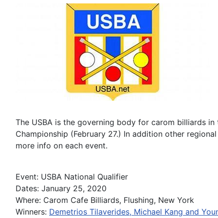
The USBA is the governing body for carom billiards in
Championship (February 27.) In addition other regional
more info on each event.
Event: USBA National Qualifier
Dates: January 25, 2020
Where: Carom Cafe Billiards, Flushing, New York
Winners:
Demetrios Tilaverides, Michael Kang and You