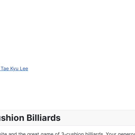
 Tae Kyu Lee
hion Billiards
te and the great game of 3-cushion billiards. Your generou