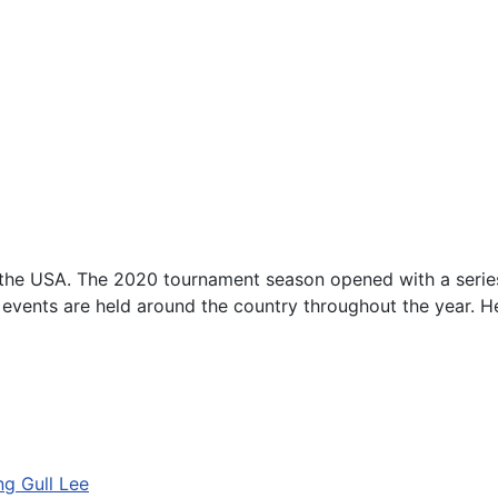
 the USA. The 2020 tournament season opened with a series
 events are held around the country throughout the year. He
ng Gull Lee