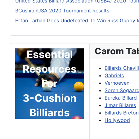
United States Billiard Association (USBA) 2020 Tou
3CushionUSA 2020 Tournament Results
Ertan Tarhan Goes Undefeated To Win Russ Guppy 
Carom Ta
Essential
Resources
Billards Chevil
Gabriels
For
Verhoeven
Soren Sogaar
3-Cushion
Eureka Billard
Jimar Billares
Billiards
Billards Breton
Hollywood