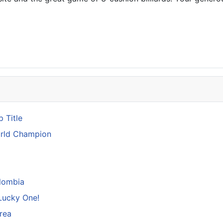
 Title
orld Champion
lombia
Lucky One!
rea