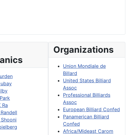
Organizations
anics
Union Mondiale de
Billard
urden
United States Billiard
Dubay
Assoc
ilby
Professional Billiards
 Park
Assoc
K Ra
European Billiard Confed
 Randell
Panamerican Billiard
 Shooni
Confed
pielberg
Africa/Mideast Carom