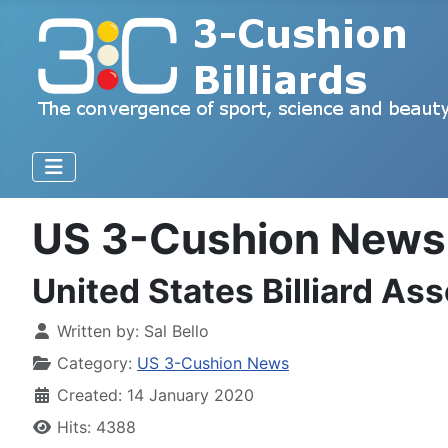
US 3-Cushion News
United States Billiard A
Written by:
Sal Bello
Category:
US 3-Cushion News
Created: 14 January 2020
Hits: 4388