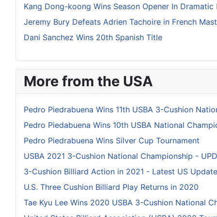
Kang Dong-koong Wins Season Opener In Dramatic 
Jeremy Bury Defeats Adrien Tachoire in French Mas
Dani Sanchez Wins 20th Spanish Title
More from the USA
Pedro Piedrabuena Wins 11th USBA 3-Cushion Natio
Pedro Piedabuena Wins 10th USBA National Champi
Pedro Piedrabuena Wins Silver Cup Tournament
USBA 2021 3-Cushion National Championship - UP
3-Cushion Billiard Action in 2021 - Latest US Updat
U.S. Three Cushion Billiard Play Returns in 2020
Tae Kyu Lee Wins 2020 USBA 3-Cushion National C