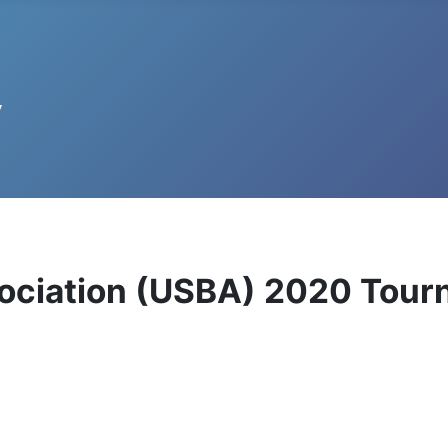
ssociation (USBA) 2020 Tou