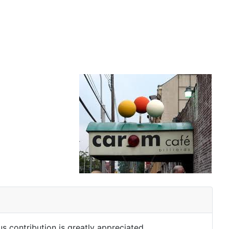
s contribution is greatly appreciated.