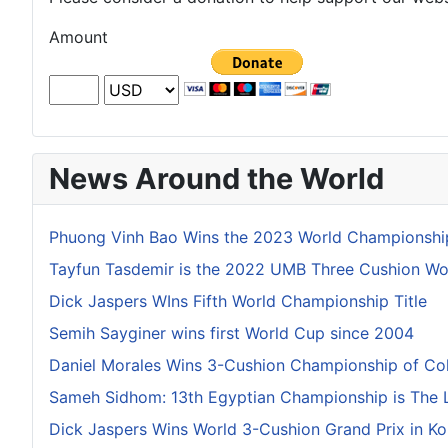
Amount
News Around the World
Phuong Vinh Bao Wins the 2023 World Championship
Tayfun Tasdemir is the 2022 UMB Three Cushion W
Dick Jaspers WIns Fifth World Championship Title
Semih Sayginer wins first World Cup since 2004
Daniel Morales Wins 3-Cushion Championship of Co
Sameh Sidhom: 13th Egyptian Championship is The 
Dick Jaspers Wins World 3-Cushion Grand Prix in Ko