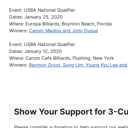
Event: USBA National Qualifier
Dates: January 25, 2020
Where: Europa Billiards, Boynton Beach, Florida
Winners:
Camilo Medina and John Duque
Event: USBA National Qualifier
Dates: January 12, 2020
Where: Carom Cafe Billiards, Flushing, New York
Winners:
Raymon Groot, Song Lim, Young Kyu Lee and
Show Your Support for 3-Cus
Please consider a donation to help support our websi