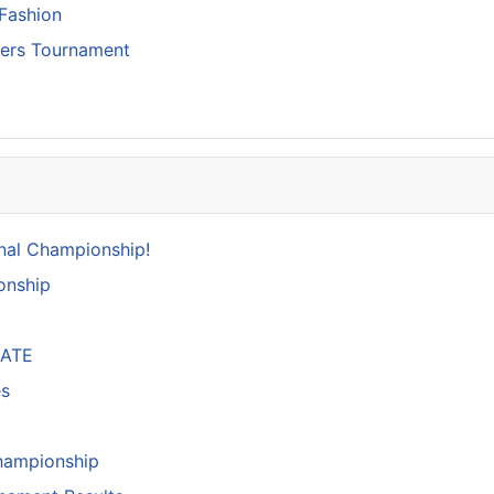
Fashion
ters Tournament
nal Championship!
onship
DATE
es
hampionship