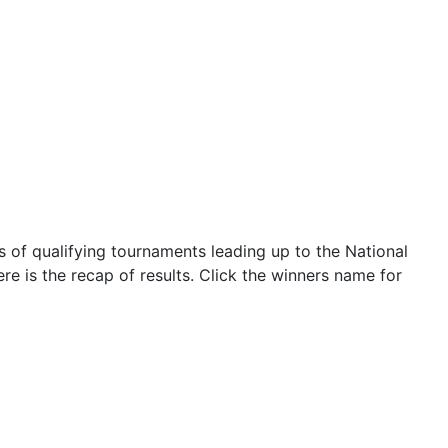
 of qualifying tournaments leading up to the National
re is the recap of results. Click the winners name for