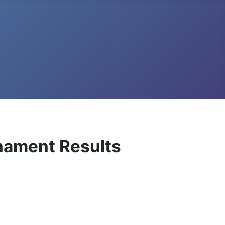
rnament Results