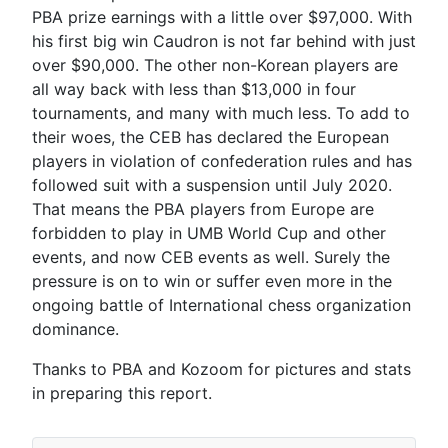
PBA prize earnings with a little over $97,000. With
his first big win Caudron is not far behind with just
over $90,000. The other non-Korean players are
all way back with less than $13,000 in four
tournaments, and many with much less. To add to
their woes, the CEB has declared the European
players in violation of confederation rules and has
followed suit with a suspension until July 2020.
That means the PBA players from Europe are
forbidden to play in UMB World Cup and other
events, and now CEB events as well. Surely the
pressure is on to win or suffer even more in the
ongoing battle of International chess organization
dominance.
Thanks to PBA and Kozoom for pictures and stats
in preparing this report.