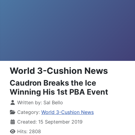
World 3-Cushion News
Caudron Breaks the Ice
Winning His 1st PBA Event
Written by:
Sal Bello
Category:
World 3-Cushion News
Created: 15 September 2019
Hits: 2808