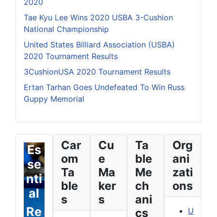
2020
Tae Kyu Lee Wins 2020 USBA 3-Cushion
National Championship
United States Billiard Association (USBA)
2020 Tournament Results
3CushionUSA 2020 Tournament Results
Ertan Tarhan Goes Undefeated To Win Russ
Guppy Memorial
Car
Cu
Ta
Org
Es
om
e
ble
ani
se
Ta
Ma
Me
zati
nti
ble
ker
ch
ons
al
s
s
ani
Re
cs
U