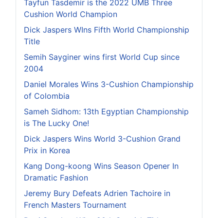
Tayfun Tasdemir is the 2022 UMB Three
Cushion World Champion
Dick Jaspers WIns Fifth World Championship
Title
Semih Sayginer wins first World Cup since
2004
Daniel Morales Wins 3-Cushion Championship
of Colombia
Sameh Sidhom: 13th Egyptian Championship
is The Lucky One!
Dick Jaspers Wins World 3-Cushion Grand
Prix in Korea
Kang Dong-koong Wins Season Opener In
Dramatic Fashion
Jeremy Bury Defeats Adrien Tachoire in
French Masters Tournament