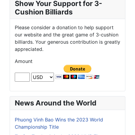
Show Your Support for 3-
Cushion Billiards
Please consider a donation to help support
our website and the great game of 3-cushion
billiards. Your generous contribution is greatly
appreciated.
Amount
News Around the World
Phuong Vinh Bao Wins the 2023 World
Championship Title