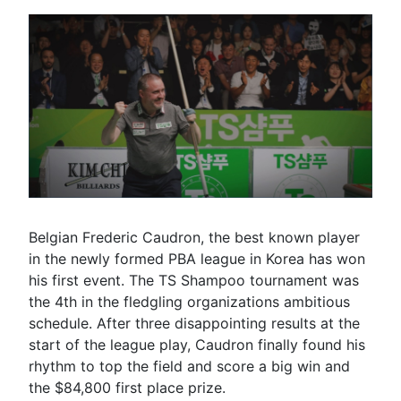
Belgian Frederic Caudron, the best known player
in the newly formed PBA league in Korea has won
his first event. The TS Shampoo tournament was
the 4th in the fledgling organizations ambitious
schedule. After three disappointing results at the
start of the league play, Caudron finally found his
rhythm to top the field and score a big win and
the $84,800 first place prize.