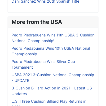
Dani Sanchez Wins 20th Spanish Title
More from the USA
Pedro Piedrabuena Wins 11th USBA 3-Cushion
National Championship!
Pedro Piedabuena Wins 10th USBA National
Championship
Pedro Piedrabuena Wins Silver Cup
Tournament
USBA 2021 3-Cushion National Championship
- UPDATE
3-Cushion Billiard Action in 2021 - Latest US
Updates
U.S. Three Cushion Billiard Play Returns in