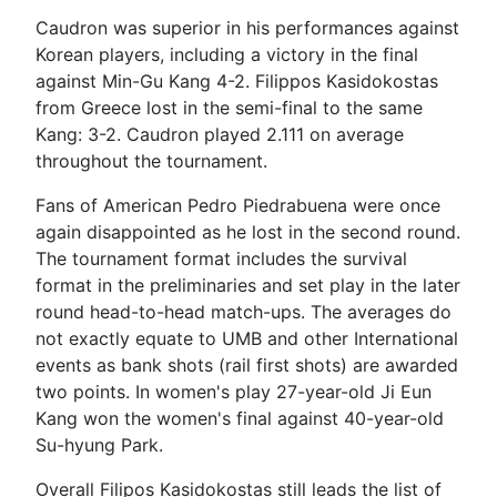
Caudron was superior in his performances against
Korean players, including a victory in the final
against Min-Gu Kang 4-2. Filippos Kasidokostas
from Greece lost in the semi-final to the same
Kang: 3-2. Caudron played 2.111 on average
throughout the tournament.
Fans of American Pedro Piedrabuena were once
again disappointed as he lost in the second round.
The tournament format includes the survival
format in the preliminaries and set play in the later
round head-to-head match-ups. The averages do
not exactly equate to UMB and other International
events as bank shots (rail first shots) are awarded
two points. In women's play 27-year-old Ji Eun
Kang won the women's final against 40-year-old
Su-hyung Park.
Overall Filipos Kasidokostas still leads the list of