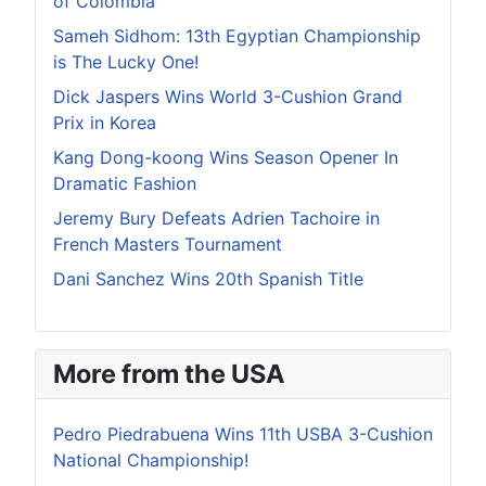
of Colombia
Sameh Sidhom: 13th Egyptian Championship
is The Lucky One!
Dick Jaspers Wins World 3-Cushion Grand
Prix in Korea
Kang Dong-koong Wins Season Opener In
Dramatic Fashion
Jeremy Bury Defeats Adrien Tachoire in
French Masters Tournament
Dani Sanchez Wins 20th Spanish Title
More from the USA
Pedro Piedrabuena Wins 11th USBA 3-Cushion
National Championship!