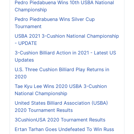
Pedro Piedabuena Wins 10th USBA National
Championship
Pedro Piedrabuena Wins Silver Cup
Tournament
USBA 2021 3-Cushion National Championship
- UPDATE
3-Cushion Billiard Action in 2021 - Latest US
Updates
U.S. Three Cushion Billiard Play Returns in
2020
Tae Kyu Lee Wins 2020 USBA 3-Cushion
National Championship
United States Billiard Association (USBA)
2020 Tournament Results
3CushionUSA 2020 Tournament Results
Ertan Tarhan Goes Undefeated To Win Russ