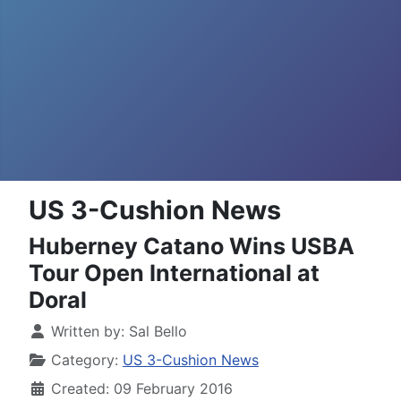
US 3-Cushion News
Huberney Catano Wins USBA
Tour Open International at
Doral
Written by:
Sal Bello
Category:
US 3-Cushion News
Created: 09 February 2016