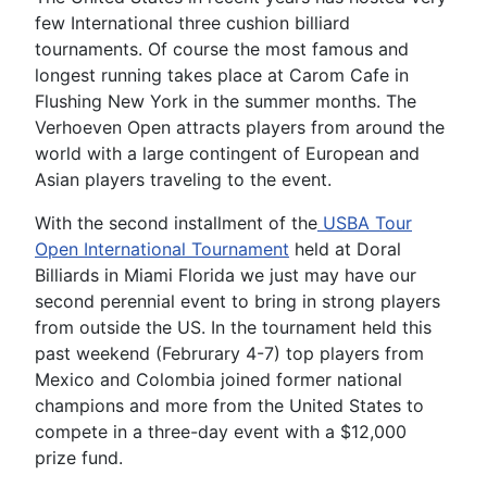
few International three cushion billiard
tournaments. Of course the most famous and
longest running takes place at Carom Cafe in
Flushing New York in the summer months. The
Verhoeven Open attracts players from around the
world with a large contingent of European and
Asian players traveling to the event.
With the second installment of the
USBA Tour
Open International Tournament
held at Doral
Billiards in Miami Florida we just may have our
second perennial event to bring in strong players
from outside the US. In the tournament held this
past weekend (Februrary 4-7) top players from
Mexico and Colombia joined former national
champions and more from the United States to
compete in a three-day event with a $12,000
prize fund.