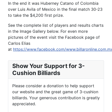
In the end it was Huberney Catano of Colombia
over Luis Avila of Mexico in the final match 30-23
to take the $4,200 first prize.
See the complete list of players and results charts
in the Image Gallery below. For even more
pictures of the event visit the Facebook page of
Carlos Elias
at
https://www.facebook.com/www.billaronline.com.mx
Show Your Support for 3-
Cushion Billiards
Please consider a donation to help support
our website and the great game of 3-cushion
billiards. Your generous contribution is greatly
appreciated.