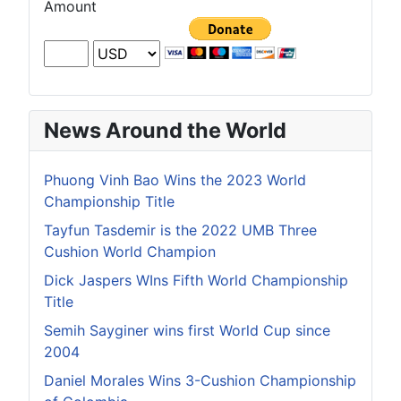
Amount
News Around the World
Phuong Vinh Bao Wins the 2023 World
Championship Title
Tayfun Tasdemir is the 2022 UMB Three
Cushion World Champion
Dick Jaspers WIns Fifth World Championship
Title
Semih Sayginer wins first World Cup since
2004
Daniel Morales Wins 3-Cushion Championship