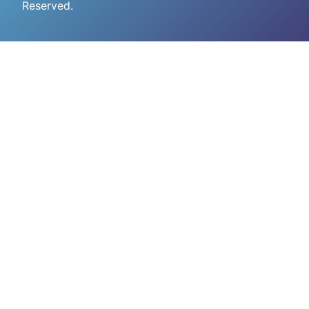
Reserved.