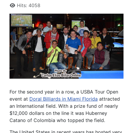
Hits: 4058
For the second year in a row, a USBA Tour Open
event at
Doral Billiards in Miami Florida
attracted
an International field. With a prize fund of nearly
$12,000 dollars on the line it was Huberney
Catano of Colombia who topped the field.
The United States in recent years has hosted very