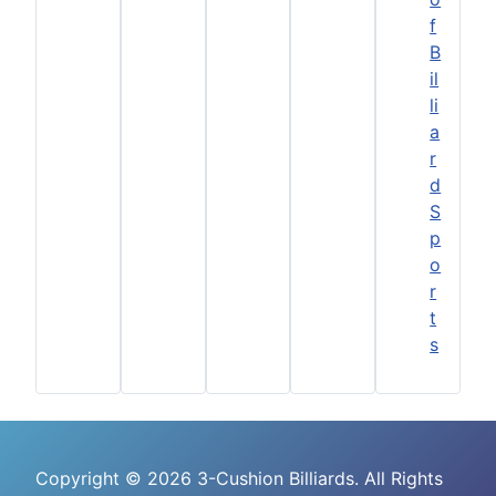
f
B
il
li
a
r
d
S
p
o
r
t
s
Copyright © 2026 3-Cushion Billiards. All Rights