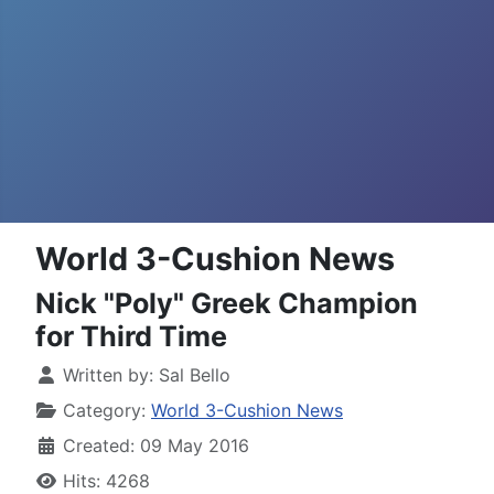
World 3-Cushion News
Nick "Poly" Greek Champion
for Third Time
Written by:
Sal Bello
Category:
World 3-Cushion News
Created: 09 May 2016
Hits: 4268