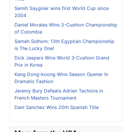
Semih Sayginer wins first World Cup since
2004
Daniel Morales Wins 3-Cushion Championship
of Colombia
Sameh Sidhom: 13th Egyptian Championship
is The Lucky One!
Dick Jaspers Wins World 3-Cushion Grand
Prix in Korea
Kang Dong-koong Wins Season Opener In
Dramatic Fashion
Jeremy Bury Defeats Adrien Tachoire in
French Masters Tournament
Dani Sanchez Wins 20th Spanish Title