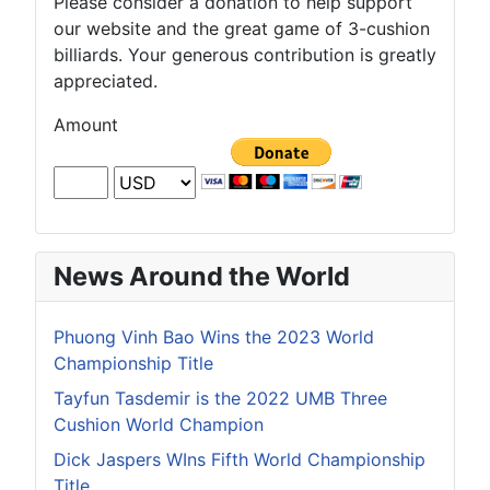
Please consider a donation to help support
our website and the great game of 3-cushion
billiards. Your generous contribution is greatly
appreciated.
Amount
News Around the World
Phuong Vinh Bao Wins the 2023 World
Championship Title
Tayfun Tasdemir is the 2022 UMB Three
Cushion World Champion
Dick Jaspers WIns Fifth World Championship
Title