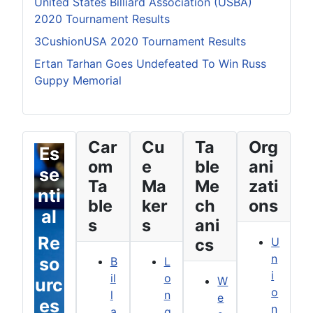
United States Billiard Association (USBA)
2020 Tournament Results
3CushionUSA 2020 Tournament Results
Ertan Tarhan Goes Undefeated To Win Russ
Guppy Memorial
Car
Cu
Ta
Org
Es
om
e
ble
ani
se
Ta
Ma
Me
zati
nti
ble
ker
ch
ons
al
s
s
ani
Re
cs
U
n
so
B
L
i
il
o
W
urc
o
l
n
e
es
n
a
g