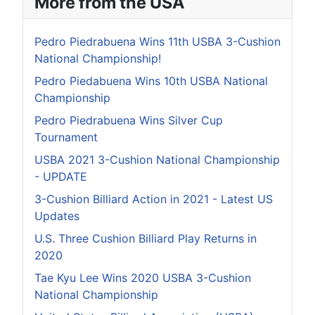
More from the USA
Pedro Piedrabuena Wins 11th USBA 3-Cushion
National Championship!
Pedro Piedabuena Wins 10th USBA National
Championship
Pedro Piedrabuena Wins Silver Cup
Tournament
USBA 2021 3-Cushion National Championship
- UPDATE
3-Cushion Billiard Action in 2021 - Latest US
Updates
U.S. Three Cushion Billiard Play Returns in
2020
Tae Kyu Lee Wins 2020 USBA 3-Cushion
National Championship