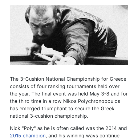
The 3-Cushion National Championship for Greece
consists of four ranking tournaments held over
the year. The final event was held May 3-8 and for
the third time in a row Nikos Polychronopoulos
has emerged triumphant to secure the Greek
national 3-cushion championship.
Nick "Poly" as he is often called was the 2014 and
2015 champion
, and his winning ways continue