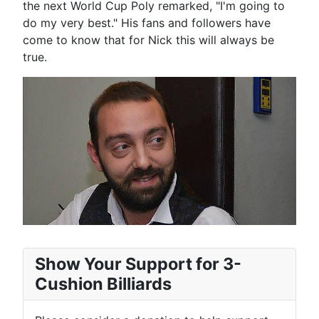
the next World Cup Poly remarked, "I'm going to
do my very best." His fans and followers have
come to know that for Nick this will always be
true.
Show Your Support for 3-
Cushion Billiards