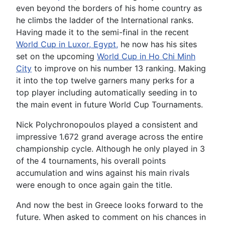
even beyond the borders of his home country as
he climbs the ladder of the International ranks.
Having made it to the semi-final in the recent
World Cup in Luxor, Egypt,
he now has his sites
set on the upcoming
World Cup in Ho Chi Minh
City
to improve on his number 13 ranking. Making
it into the top twelve garners many perks for a
top player including automatically seeding in to
the main event in future World Cup Tournaments.
Nick Polychronopoulos played a consistent and
impressive 1.672 grand average across the entire
championship cycle. Although he only played in 3
of the 4 tournaments, his overall points
accumulation and wins against his main rivals
were enough to once again gain the title.
And now the best in Greece looks forward to the
future. When asked to comment on his chances in